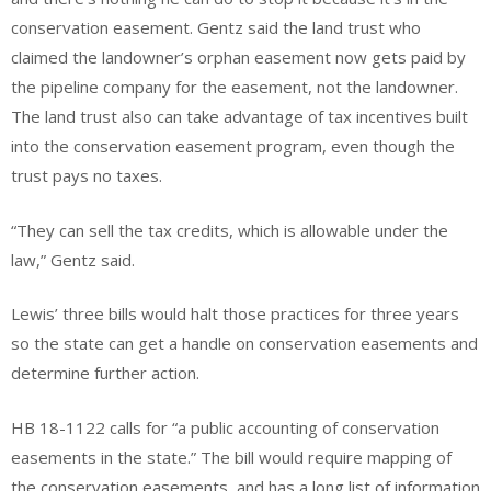
conservation easement. Gentz said the land trust who
claimed the landowner’s orphan easement now gets paid by
the pipeline company for the easement, not the landowner.
The land trust also can take advantage of tax incentives built
into the conservation easement program, even though the
trust pays no taxes.
“They can sell the tax credits, which is allowable under the
law,” Gentz said.
Lewis’ three bills would halt those practices for three years
so the state can get a handle on conservation easements and
determine further action.
HB 18-1122 calls for “a public accounting of conservation
easements in the state.” The bill would require mapping of
the conservation easements, and has a long list of information