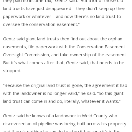
they paid no income tax,” Gentz said. “But a lot of those old
land trusts have just disappeared – they didn’t keep up their
paperwork or whatever – and now there’s no land trust to
oversee the conservation easement.”
Gentz said giant land trusts then find out about the orphan
easements, file paperwork with the Conservation Easement
Oversight Commission, and take ownership of the easement.
But it’s what comes after that, Gentz said, that needs to be
stopped.
“Because the original land trust is gone, the agreement it had
with the landowner is no longer valid,” he said. “So this giant
land trust can come in and do, literally, whatever it wants.”
Gentz said he knows of a landowner in Weld County who
discovered an oil pipeline was being built across his property
and there’s nothing he can do to stop it because it’s in the