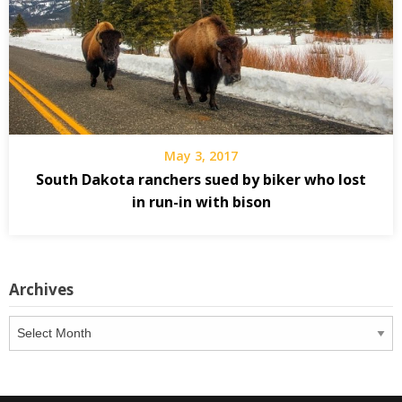
May 3, 2017
South Dakota ranchers sued by biker who lost
in run-in with bison
Archives
Archives