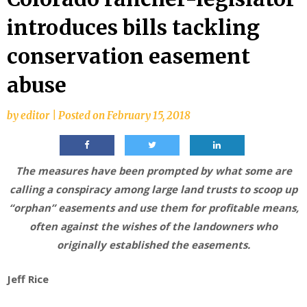
introduces bills tackling
conservation easement
abuse
by
editor
|
Posted on
February 15, 2018
The measures have been prompted by what some are
calling a conspiracy among large land trusts to scoop up
“orphan” easements and use them for profitable means,
often against the wishes of the landowners who
originally established the easements.
Jeff Rice