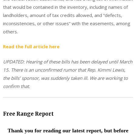
that would be contained in the inventory, including names of
landholders, amount of tax credits allowed, and “defects,
inconsistencies, or other issues” with the easements, among
others.
Read the full article here
UPDATED: Hearing of these bills has been delayed until March
15. There is an unconfirmed rumor that Rep. Kimmi Lewis,
the bills’ sponsor, was suddenly taken ill. We are working to
confirm that.
Free Range Report
Thank you for reading our latest report, but before