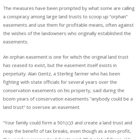
The measures have been prompted by what some are calling
a conspiracy among large land trusts to scoop up “orphan”
easements and use them for profitable means, often against
the wishes of the landowners who originally established the
easements.
An orphan easement is one for which the original land trust
has ceased to exist, but the easement itself exists in
perpetuity. Alan Gentz, a Sterling farmer who has been
fighting with state officials for several years over the
conservation easements on his property, said during the
boom years of conservation easements “anybody could be a
land trust” to oversee an easement.
“Your family could form a 501(c)3 and create a land trust and
reap the benefit of tax breaks, even though as a non-profit,