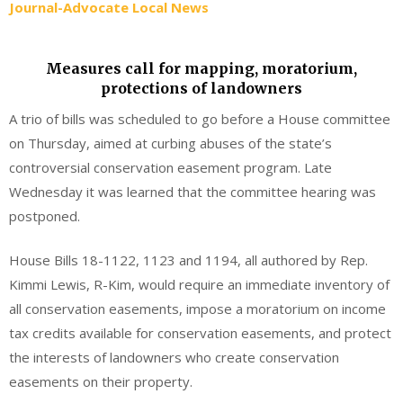
Journal-Advocate Local News
Measures call for mapping, moratorium,
protections of landowners
A trio of bills was scheduled to go before a House committee
on Thursday, aimed at curbing abuses of the state’s
controversial conservation easement program. Late
Wednesday it was learned that the committee hearing was
postponed.
House Bills 18-1122, 1123 and 1194, all authored by Rep.
Kimmi Lewis, R-Kim, would require an immediate inventory of
all conservation easements, impose a moratorium on income
tax credits available for conservation easements, and protect
the interests of landowners who create conservation
easements on their property.