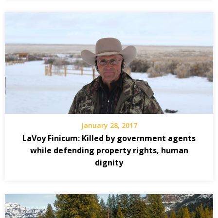
January 28, 2017
LaVoy Finicum: Killed by government agents
while defending property rights, human
dignity