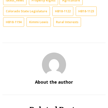
latest_news
Property Rights
Agriculture
Colorado State Legislature
HB18-1122
HB18-1123
HB18-1194
Kimmi Lewis
Rural Interests
About the author