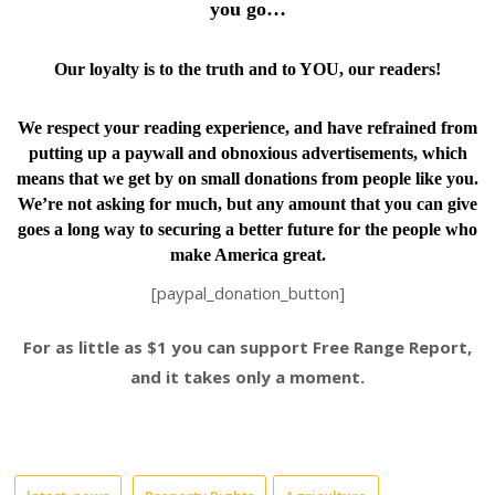
you go…
Our loyalty is to the truth and to YOU, our readers!
We respect your reading experience, and have
refrained from
putting up a paywall and obnoxious advertisements, which
means that we get by on small donations from people like you.
We’re not asking for much, but any amount that you can give
goes a long way to securing a better future for the people who
make America great.
[paypal_donation_button]
For as little as $1 you can support Free Range Report,
and it takes only a moment.