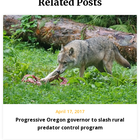
Related Posts
April 17, 2017
Progressive Oregon governor to slash rural
predator control program