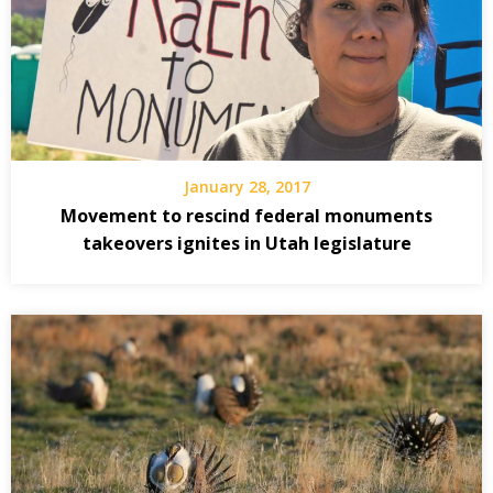
January 28, 2017
Movement to rescind federal monuments
takeovers ignites in Utah legislature