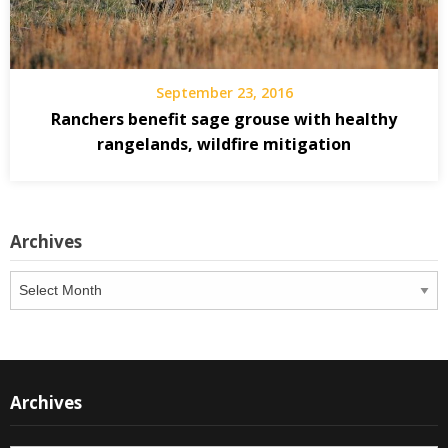
September 23, 2016
Ranchers benefit sage grouse with healthy
rangelands, wildfire mitigation
Archives
Archives
Archives