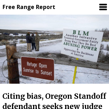
Skip
Free Range Report
to
content
Citing bias, Oregon Standoff
defendant seeks new judge