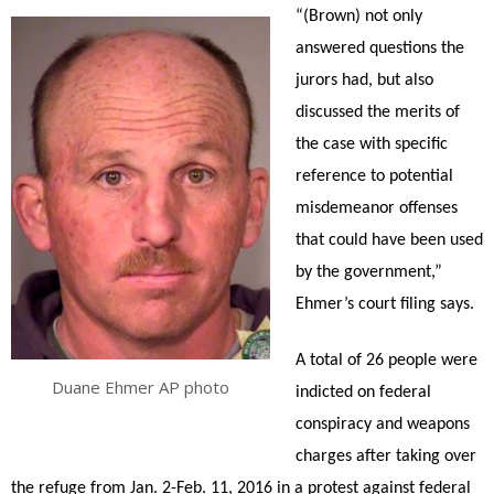
“(Brown) not only
answered questions the
jurors had, but also
discussed the merits of
the case with specific
reference to potential
misdemeanor offenses
that could have been used
by the government,”
Ehmer’s court filing says.
A total of 26 people were
Duane Ehmer AP photo
indicted on federal
conspiracy and weapons
charges after taking over
the refuge from Jan. 2-Feb. 11, 2016 in a protest against federal