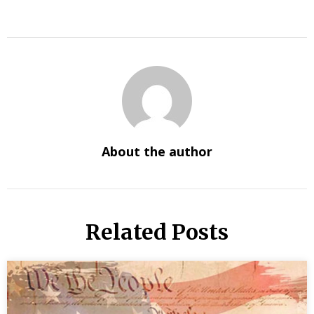
About the author
Related Posts