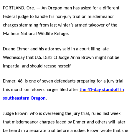
PORTLAND, Ore. — An Oregon man has asked for a different
federal judge to handle his non-jury trial on misdemeanor
charges stemming from last winter’s armed takeover of the
Malheur National Wildlife Refuge.
Duane Ehmer and his attorney said in a court filing late
Wednesday that U.S. District Judge Anna Brown might not be
impartial and should recuse herself.
Ehmer, 46, is one of seven defendants preparing for a jury trial
this month on felony charges filed after
the 41-day standoff in
southeastern
Oregon
.
Judge Brown, who is overseeing the jury trial, ruled last week
that misdemeanor charges faced by Ehmer and others will later
be heard in a separate trial before a judge. Brown wrote that she