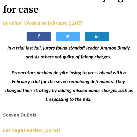
for case
by
editor
|
Posted on
February 3, 2017
In a trial last fall, jurors found standoff leader Ammon Bundy
and six others not guilty of felony charges.
Prosecutors decided despite losing to press ahead with a
February trial for the seven remaining defendants. They
changed their strategy by adding misdemeanor charges such as
trespassing to the mix.
Steven DuBois
Las Vegas Review-Journal