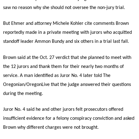
saw no reason why she should not oversee the non-jury trial.
But Ehmer and attorney Michele Kohler cite comments Brown
reportedly made in a private meeting with jurors who acquitted
standoff leader Ammon Bundy and six others in a trial last fall.
Brown said at the Oct. 27 verdict that she planned to meet with
the 12 jurors and thank them for their nearly two months of
service. A man identified as Juror No. 4 later told The
Oregonian/OregonLive that the judge answered their questions
during the meeting.
Juror No. 4 said he and other jurors felt prosecutors offered
insufficient evidence for a felony conspiracy conviction and asked
Brown why different charges were not brought.