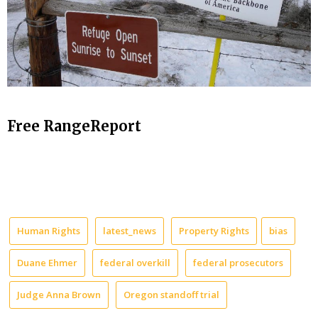
Free RangeReport
Human Rights
latest_news
Property Rights
bias
Duane Ehmer
federal overkill
federal prosecutors
Judge Anna Brown
Oregon standoff trial