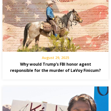
August 29, 2025
Why would Trump’s FBI honor agent
responsible for the murder of LaVoy Finicum?