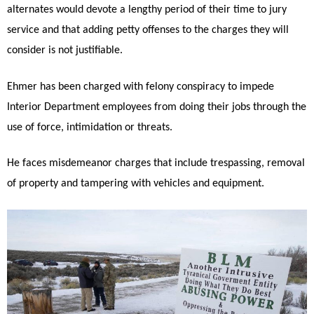
alternates would devote a lengthy period of their time to jury
service and that adding petty offenses to the charges they will
consider is not justifiable.
Ehmer has been charged with felony conspiracy to impede
Interior Department employees from doing their jobs through the
use of force, intimidation or threats.
He faces misdemeanor charges that include trespassing, removal
of property and tampering with vehicles and equipment.