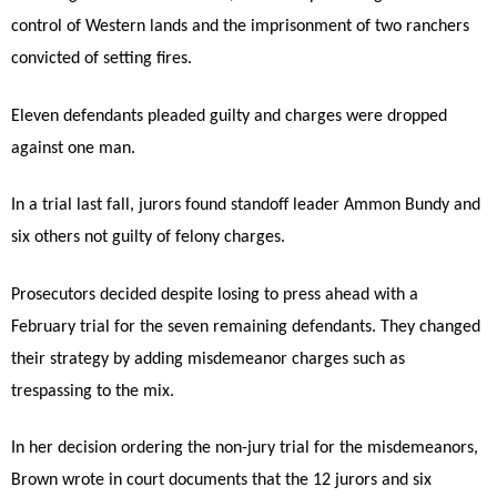
control of Western lands and the imprisonment of two ranchers
convicted of setting fires.
Eleven defendants pleaded guilty and charges were dropped
against one man.
In a trial last fall, jurors found standoff leader Ammon Bundy and
six others not guilty of felony charges.
Prosecutors decided despite losing to press ahead with a
February trial for the seven remaining defendants. They changed
their strategy by adding misdemeanor charges such as
trespassing to the mix.
In her decision ordering the non-jury trial for the misdemeanors,
Brown wrote in court documents that the 12 jurors and six