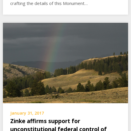
crafting the details of this Monument…
January 31, 2017
Zinke affirms support for
unconstitutional federal control of