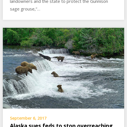
landowners and the state to protect the Gunnison
sage grouse,”…
September 6, 2017
Alaska sues feds to stop overreaching