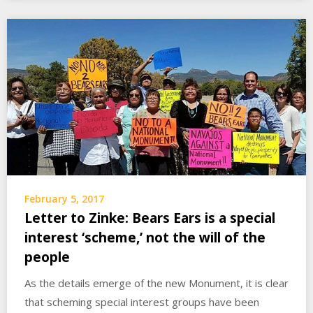
February 5, 2017
Letter to Zinke: Bears Ears is a special
interest ‘scheme,’ not the will of the
people
As the details emerge of the new Monument, it is clear
that scheming special interest groups have been