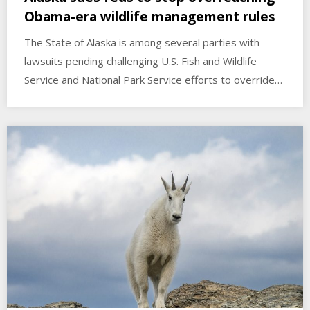
Obama-era wildlife management rules
The State of Alaska is among several parties with
lawsuits pending challenging U.S. Fish and Wildlife
Service and National Park Service efforts to override…