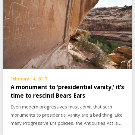
February 14, 2017
A monument to ‘presidential vanity,’ it’s
time to rescind Bears Ears
Even modern progressives must admit that such
monuments to presidential vanity are a bad thing. Like
many Progressive Era policies, the Antiquities Act is…