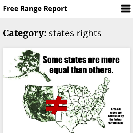
Skip
Free Range Report
to
content
states rights
Category: