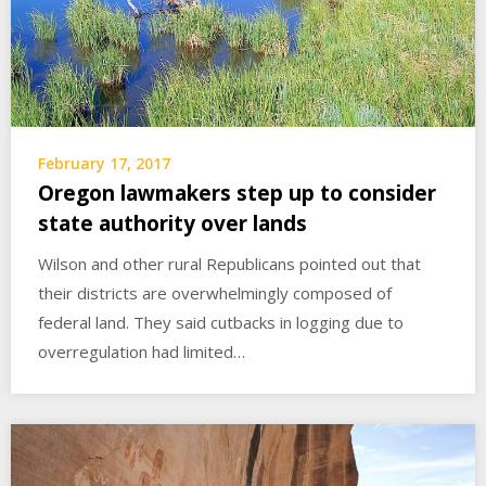
February 17, 2017
Oregon lawmakers step up to consider
state authority over lands
Wilson and other rural Republicans pointed out that
their districts are overwhelmingly composed of
federal land. They said cutbacks in logging due to
overregulation had limited…