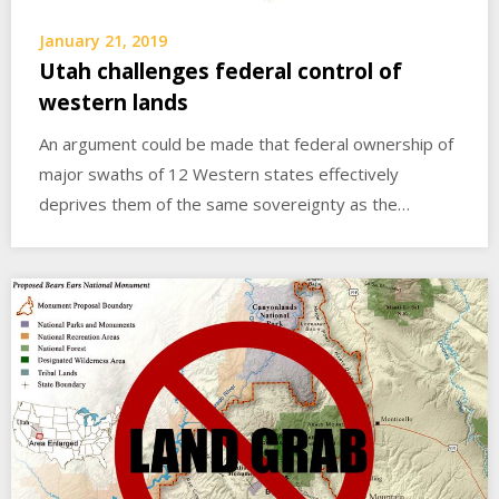
January 21, 2019
Utah challenges federal control of
western lands
An argument could be made that federal ownership of
major swaths of 12 Western states effectively
deprives them of the same sovereignty as the…