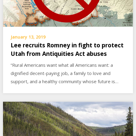
January 13, 2019
Lee recruits Romney in fight to protect
Utah from Antiquities Act abuses
“Rural Americans want what all Americans want: a
dignified decent-paying job, a family to love and
support, and a healthy community whose future is…