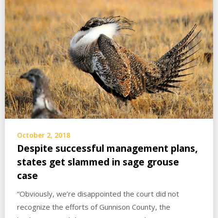
October 2, 2018
Despite successful management plans,
states get slammed in sage grouse
case
“Obviously, we’re disappointed the court did not
recognize the efforts of Gunnison County, the