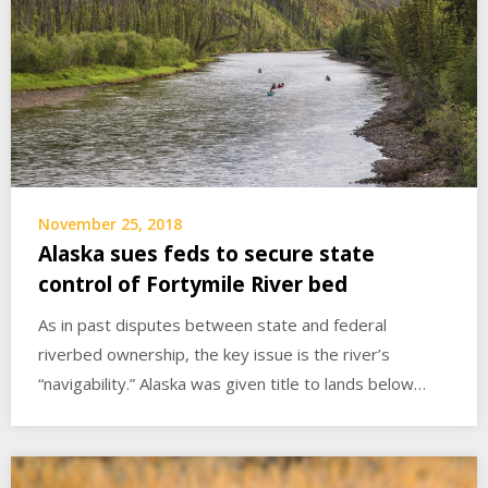
November 25, 2018
Alaska sues feds to secure state
control of Fortymile River bed
As in past disputes between state and federal
riverbed ownership, the key issue is the river’s
“navigability.” Alaska was given title to lands below…