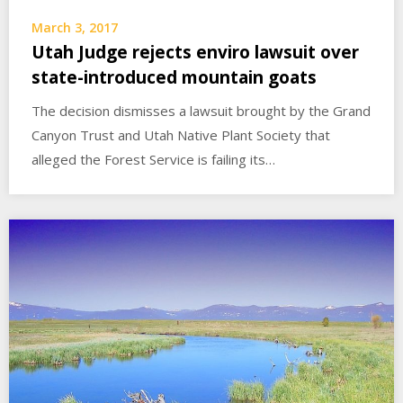
March 3, 2017
Utah Judge rejects enviro lawsuit over
state-introduced mountain goats
The decision dismisses a lawsuit brought by the Grand
Canyon Trust and Utah Native Plant Society that
alleged the Forest Service is failing its…