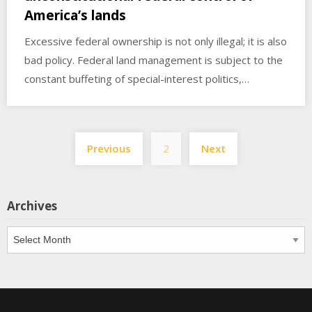
America’s lands
Excessive federal ownership is not only illegal; it is also
bad policy. Federal land management is subject to the
constant buffeting of special-interest politics,…
Posts
Previous
2
Next
pagination
Archives
Archives