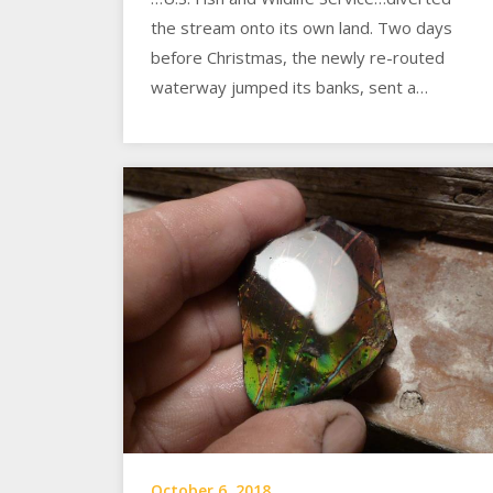
the stream onto its own land. Two days
before Christmas, the newly re-routed
waterway jumped its banks, sent a…
October 6, 2018