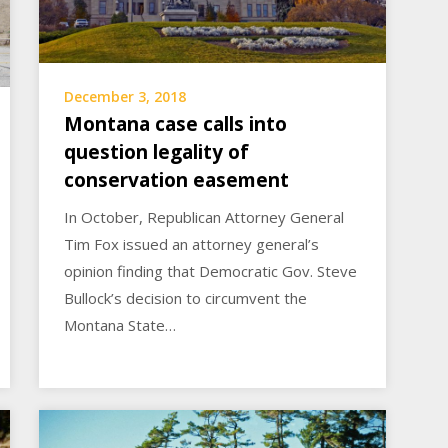
December 3, 2018
Montana case calls into
question legality of
conservation easement
In October, Republican Attorney General
Tim Fox issued an attorney general’s
opinion finding that Democratic Gov. Steve
Bullock’s decision to circumvent the
Montana State…