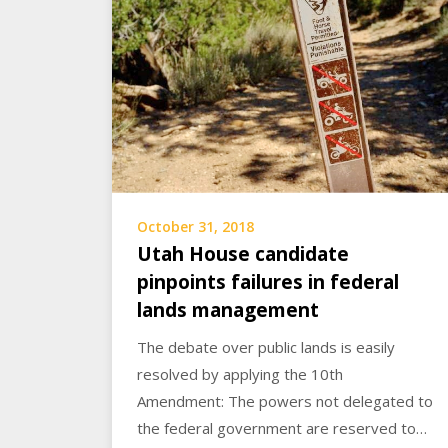
October 31, 2018
Utah House candidate
pinpoints failures in federal
lands management
The debate over public lands is easily
resolved by applying the 10th
Amendment: The powers not delegated to
the federal government are reserved to…