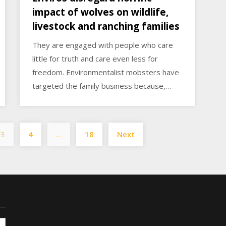
impact of wolves on wildlife,
livestock and ranching families
They are engaged with people who care
little for truth and care even less for
freedom. Environmentalist mobsters have
targeted the family business because,…
Posts
3
4
…
18
Next
pagination