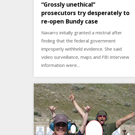
“Grossly unethical”
prosecutors try desperately to
re-open Bundy case
Navarro initially granted a mistrial after
finding that the federal government
improperly withheld evidence. She said
video surveillance, maps and FBI interview
information were…