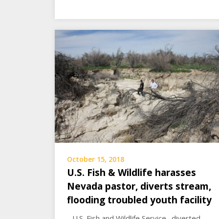
October 15, 2018
U.S. Fish & Wildlife harasses
Nevada pastor, diverts stream,
flooding troubled youth facility
…U.S. Fish and Wildlife Service…diverted