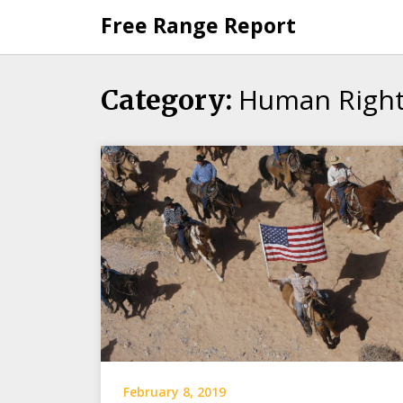
Skip
Free Range Report
to
content
Human Righ
Category:
February 8, 2019