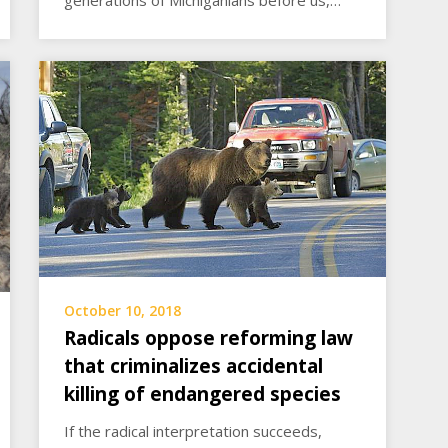
October 10, 2018
Radicals oppose reforming law
that criminalizes accidental
killing of endangered species
If the radical interpretation succeeds,