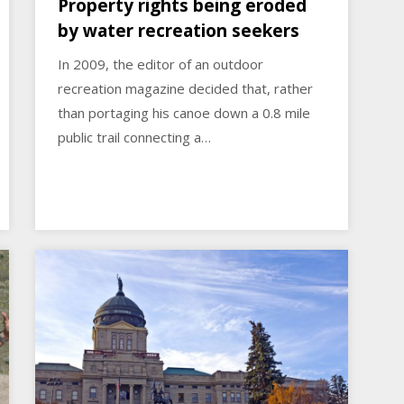
Property rights being eroded
by water recreation seekers
In 2009, the editor of an outdoor
recreation magazine decided that, rather
than portaging his canoe down a 0.8 mile
public trail connecting a…