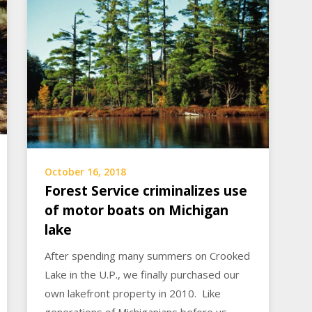
October 16, 2018
Forest Service criminalizes use
of motor boats on Michigan
lake
After spending many summers on Crooked
Lake in the U.P., we finally purchased our
own lakefront property in 2010. Like
generations of Michiganians before us,…