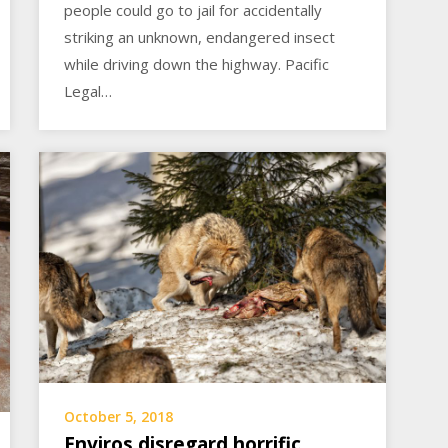
people could go to jail for accidentally
striking an unknown, endangered insect
while driving down the highway. Pacific
Legal…
October 5, 2018
Enviros disregard horrific