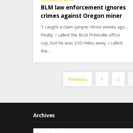
BLM law enforcement ignores
crimes against Oregon miner
“I caught a claim jumper three weeks ago…
Finally, I called the BLM Prineville office
cop, but he was 350 miles away. I called
the…
Previous
1
2
Archives
Archives