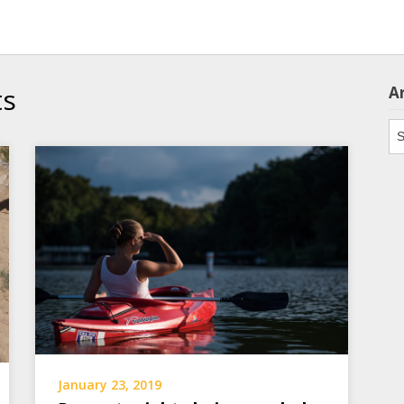
ts
A
Ar
January 23, 2019