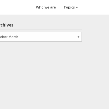
Who we are
Topics
rchives
chives