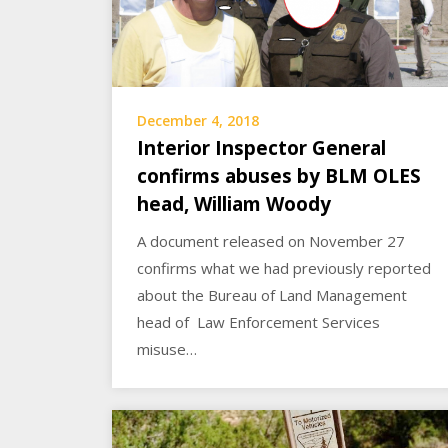
December 4, 2018
Interior Inspector General
confirms abuses by BLM OLES
head, William Woody
A document released on November 27
confirms what we had previously reported
about the Bureau of Land Management
head of Law Enforcement Services
misuse…