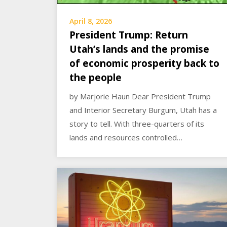
April 8, 2026
President Trump: Return
Utah’s lands and the promise
of economic prosperity back to
the people
by Marjorie Haun Dear President Trump
and Interior Secretary Burgum, Utah has a
story to tell. With three-quarters of its
lands and resources controlled…