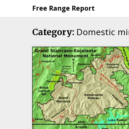
Skip
Free Range Report
to
content
Domestic mi
Category: