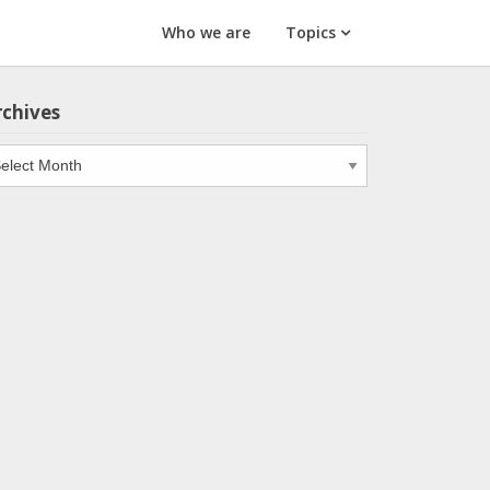
Who we are
Topics
rchives
chives