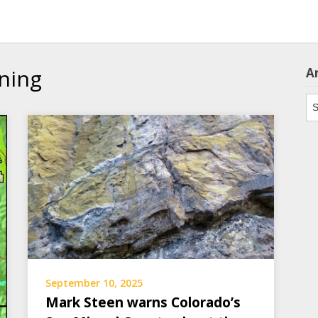
ning
A
Ar
September 10, 2025
Mark Steen warns Colorado’s