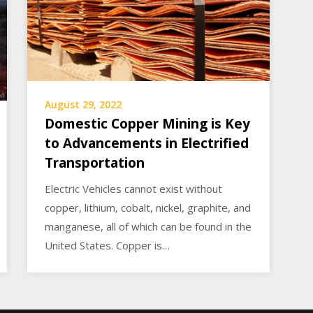
August 29, 2022
Domestic Copper Mining is Key
to Advancements in Electrified
Transportation
Electric Vehicles cannot exist without
copper, lithium, cobalt, nickel, graphite, and
manganese, all of which can be found in the
United States. Copper is…