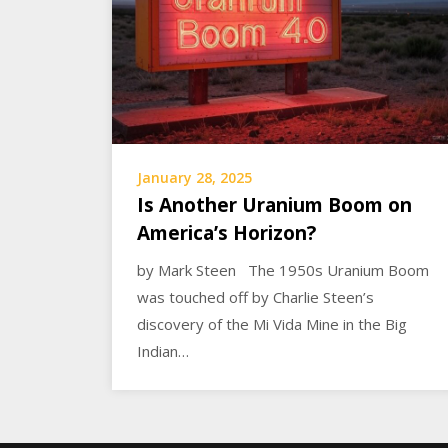
January 28, 2025
Is Another Uranium Boom on
America’s Horizon?
by Mark Steen The 1950s Uranium Boom
was touched off by Charlie Steen’s
discovery of the Mi Vida Mine in the Big
Indian…