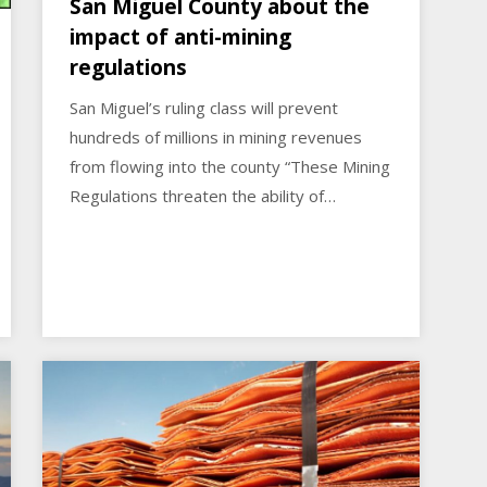
San Miguel County about the
impact of anti-mining
regulations
San Miguel’s ruling class will prevent
hundreds of millions in mining revenues
from flowing into the county “These Mining
Regulations threaten the ability of…