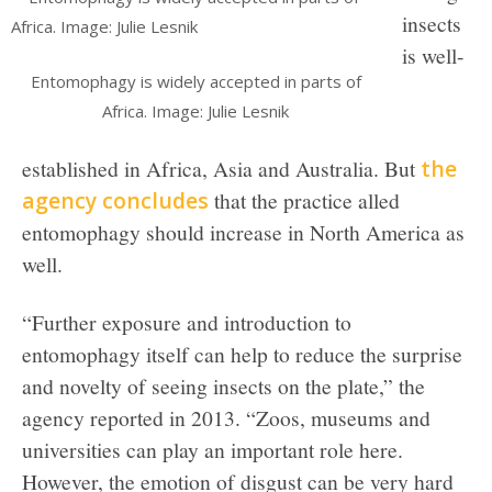
insects
is well-
Entomophagy is widely accepted in parts of
Africa. Image: Julie Lesnik
established in Africa, Asia and Australia. But
the
agency concludes
that the practice alled
entomophagy should increase in North America as
well.
“Further exposure and introduction to
entomophagy itself can help to reduce the surprise
and novelty of seeing insects on the plate,” the
agency reported in 2013. “Zoos, museums and
universities can play an important role here.
However, the emotion of disgust can be very hard