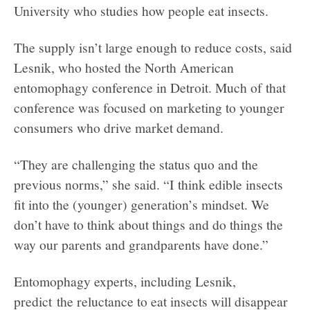
University who studies how people eat insects.
The supply isn’t large enough to reduce costs, said
Lesnik, who hosted the North American
entomophagy conference in Detroit. Much of that
conference was focused on marketing to younger
consumers who drive market demand.
“They are challenging the status quo and the
previous norms,” she said. “I think edible insects
fit into the (younger) generation’s mindset. We
don’t have to think about things and do things the
way our parents and grandparents have done.”
Entomophagy experts, including Lesnik,
predict the reluctance to eat insects will disappear