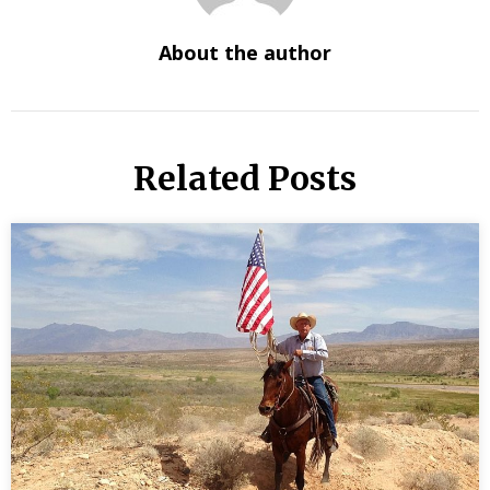
About the author
Related Posts