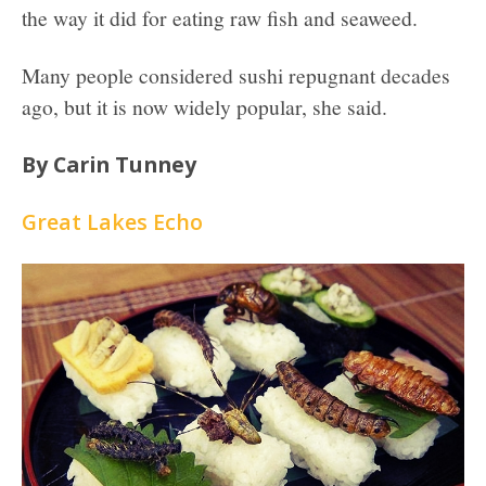
the way it did for eating raw fish and seaweed.
Many people considered sushi repugnant decades
ago, but it is now widely popular, she said.
By Carin Tunney
Great Lakes Echo