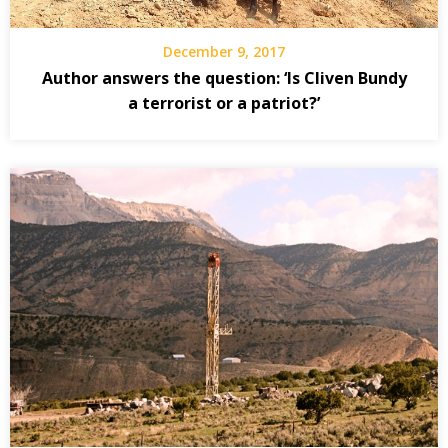
December 9, 2017
Author answers the question: ‘Is Cliven Bundy
a terrorist or a patriot?’