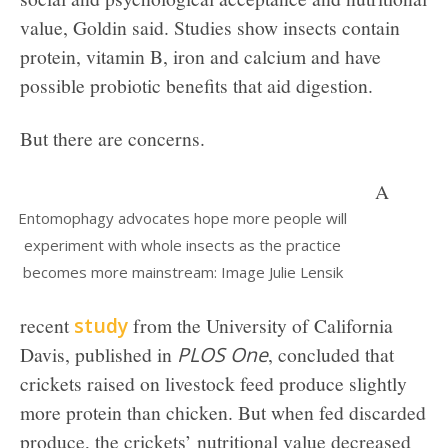
value, Goldin said. Studies show insects contain
protein, vitamin B, iron and calcium and have
possible probiotic benefits that aid digestion.
But there are concerns.
A
Entomophagy advocates hope more people will
experiment with whole insects as the practice
becomes more mainstream: Image Julie Lensik
recent
study
from the University of California
Davis, published in
PLOS One
, concluded that
crickets raised on livestock feed produce slightly
more protein than chicken. But when fed discarded
produce, the crickets’ nutritional value decreased