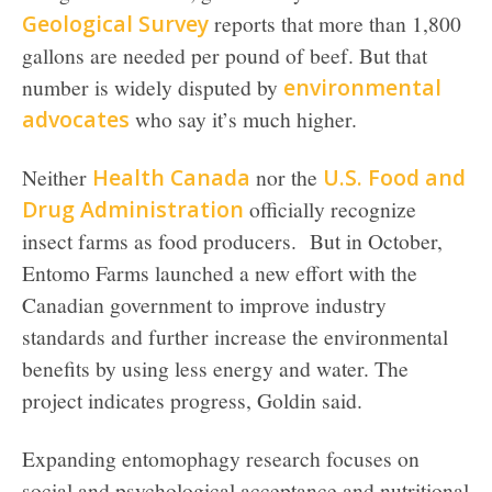
Geological Survey
reports that more than 1,800
gallons are needed per pound of beef. But that
number is widely disputed by
environmental
advocates
who say it’s much higher.
Neither
Health Canada
nor the
U.S. Food and
Drug Administration
officially recognize
insect farms as food producers. But in October,
Entomo Farms launched a new effort with the
Canadian government to improve industry
standards and further increase the environmental
benefits by using less energy and water. The
project indicates progress, Goldin said.
Expanding entomophagy research focuses on
social and psychological acceptance and nutritional