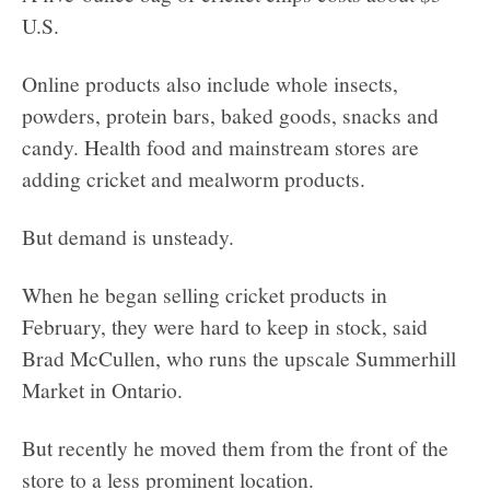
U.S.
Online products also include whole insects,
powders, protein bars, baked goods, snacks and
candy. Health food and mainstream stores are
adding cricket and mealworm products.
But demand is unsteady.
When he began selling cricket products in
February, they were hard to keep in stock, said
Brad McCullen, who runs the upscale Summerhill
Market in Ontario.
But recently he moved them from the front of the
store to a less prominent location.