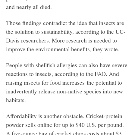
and nearly all died.
Those findings contradict the idea that insects are
the solution to sustainability, according to the UC-
Davis researchers. More research is needed to
improve the environmental benefits, they wrote.
People with shellfish allergies can also have severe
reactions to insects, according to the FAO. And
raising insects for food increases the potential to
inadvertently release non-native species into new
habitats.
Affordability is another obstacle. Cricket-protein
powder sells online for up to $40 U.S. per pound.
A five-ounce bag of cricket chips costs about $3