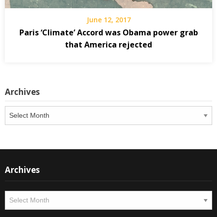
June 12, 2017
Paris ‘Climate’ Accord was Obama power grab
that America rejected
Archives
Archives
Archives
Archives