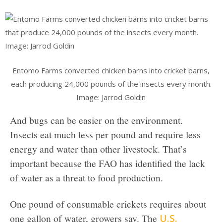
Entomo Farms converted chicken barns into cricket barns,
each producing 24,000 pounds of the insects every month.
Image: Jarrod Goldin
And bugs can be easier on the environment.
Insects eat much less per pound and require less
energy and water than other livestock. That’s
important because the FAO has identified the lack
of water as a threat to food production.
One pound of consumable crickets requires about
one gallon of water, growers say. The
U.S.