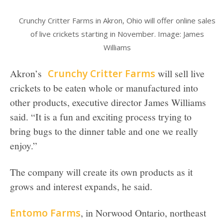
Crunchy Critter Farms in Akron, Ohio will offer online sales
of live crickets starting in November. Image: James
Williams
Akron’s
Crunchy Critter Farms
will sell live
crickets to be eaten whole or manufactured into
other products, executive director James Williams
said. “It is a fun and exciting process trying to
bring bugs to the dinner table and one we really
enjoy.”
The company will create its own products as it
grows and interest expands, he said.
Entomo Farms
, in Norwood Ontario, northeast