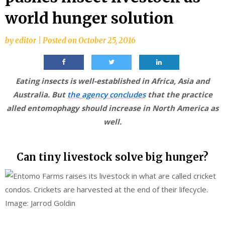
world hunger solution
by
editor
|
Posted on
October 25, 2016
Eating insects is well-established in Africa, Asia and
Australia. But
the agency concludes
that the practice
alled entomophagy should increase in North America as
well.
Can tiny livestock solve big hunger?