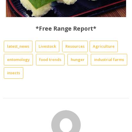
*Free Range Report*
latest_news
Livestock
Resources
Agriculture
entomology
food trends
hunger
industrial farms
insects