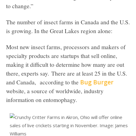
to change.”
The number of insect farms in Canada and the U.S.
is growing. In the Great Lakes region alone:
Most new insect farms, processors and makers of
specialty products are startups that sell online,
making it difficult to determine how many are out
there, experts say. There are at least 25 in the U.S.
and Canada, according to the
Bug Burger
website, a source of worldwide, industry
information on entomophagy.