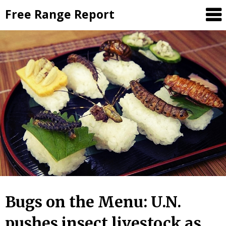
Skip
Free Range Report
to
content
Bugs on the Menu: U.N.
pushes insect livestock as