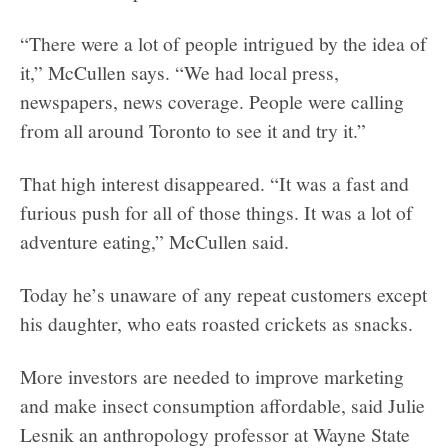
“There were a lot of people intrigued by the idea of
it,” McCullen says. “We had local press,
newspapers, news coverage. People were calling
from all around Toronto to see it and try it.”
That high interest disappeared. “It was a fast and
furious push for all of those things. It was a lot of
adventure eating,” McCullen said.
Today he’s unaware of any repeat customers except
his daughter, who eats roasted crickets as snacks.
More investors are needed to improve marketing
and make insect consumption affordable, said Julie
Lesnik an anthropology professor at Wayne State