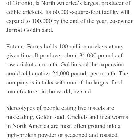
of Toronto, is North America’s largest producer of
edible crickets. Its 60,000-square-foot facility will
expand to 100,000 by the end of the year, co-owner
Jarrod Goldin said.
Entomo Farms holds 100 million crickets at any
given time. It produces about 36,000 pounds of
raw crickets a month. Goldin said the expansion
could add another 24,000 pounds per month. The
company is in talks with one of the largest food
manufactures in the world, he said.
Stereotypes of people eating live insects are
misleading, Goldin said. Crickets and mealworms
in North America are most often ground into a
high-protein powder or seasoned and roasted