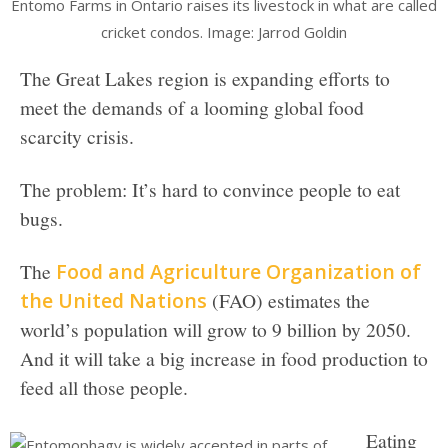
Entomo Farms in Ontario raises its livestock in what are called
cricket condos. Image: Jarrod Goldin
The Great Lakes region is expanding efforts to
meet the demands of a looming global food
scarcity crisis.
The problem: It’s hard to convince people to eat
bugs.
The
Food and Agriculture Organization of
the United Nations
(FAO) estimates the
world’s population will grow to 9 billion by 2050.
And it will take a big increase in food production to
feed all those people.
Eating