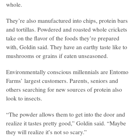
whole.
They’re also manufactured into chips, protein bars
and tortillas. Powdered and roasted whole crickets
take on the flavor of the foods they’re prepared
with, Goldin said. They have an earthy taste like to
mushrooms or grains if eaten unseasoned.
Environmentally conscious millennials are Entomo
Farms’ largest customers. Parents, seniors and
others searching for new sources of protein also
look to insects.
“The powder allows them to get into the door and
realize it tastes pretty good,” Goldin said. “Maybe
they will realize it’s not so scary.”