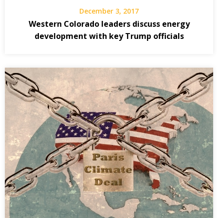
December 3, 2017
Western Colorado leaders discuss energy
development with key Trump officials