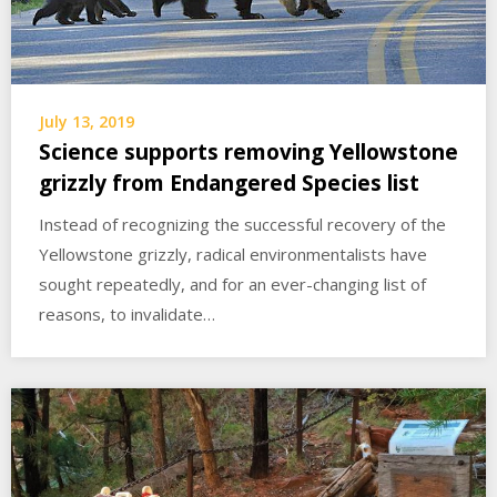
July 13, 2019
Science supports removing Yellowstone
grizzly from Endangered Species list
Instead of recognizing the successful recovery of the
Yellowstone grizzly, radical environmentalists have
sought repeatedly, and for an ever-changing list of
reasons, to invalidate…