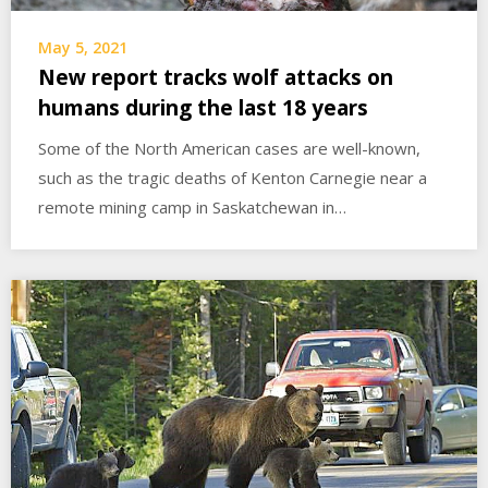
May 5, 2021
New report tracks wolf attacks on
humans during the last 18 years
Some of the North American cases are well-known,
such as the tragic deaths of Kenton Carnegie near a
remote mining camp in Saskatchewan in…