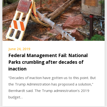
June 24, 2019
Federal Management Fail: National
Parks crumbling after decades of
inaction
“Decades of inaction have gotten us to this point. But
the Trump Administration has proposed a solution,”
Bernhardt said. The Trump administration’s 2019
budget…