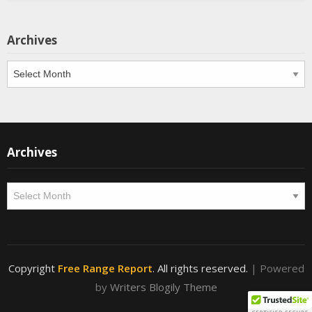
Archives
Archives
Archives
Archives
Copyright
Free Range Report
. All rights reserved.
| Powered
by
Writers Blogily Theme