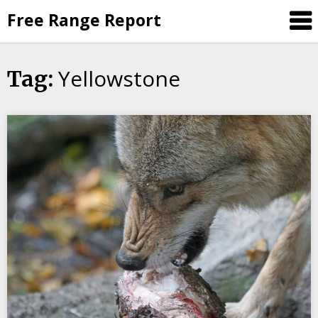
Skip
Free Range Report
to
content
Yellowstone
Tag: