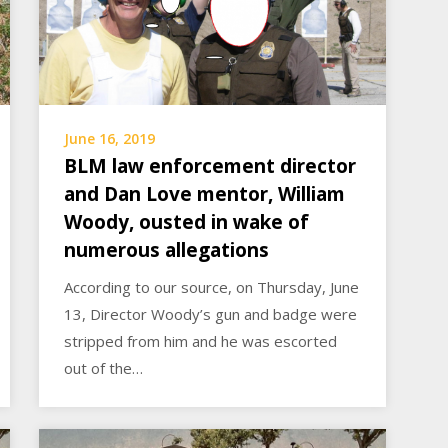
June 16, 2019
BLM law enforcement director
and Dan Love mentor, William
Woody, ousted in wake of
numerous allegations
According to our source, on Thursday, June
13, Director Woody’s gun and badge were
stripped from him and he was escorted
out of the…