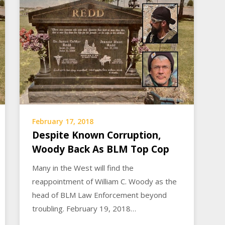
February 17, 2018
Despite Known Corruption,
Woody Back As BLM Top Cop
Many in the West will find the
reappointment of William C. Woody as the
head of BLM Law Enforcement beyond
troubling. February 19, 2018…