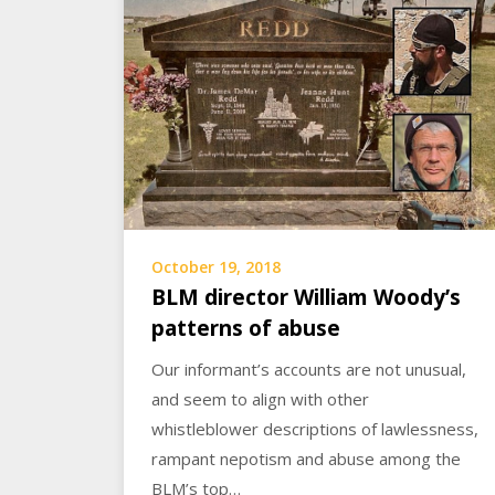
October 19, 2018
BLM director William Woody’s
patterns of abuse
Our informant’s accounts are not unusual,
and seem to align with other
whistleblower descriptions of lawlessness,
rampant nepotism and abuse among the
BLM’s top…