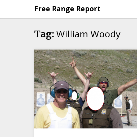
Skip
Free Range Report
to
content
William Woody
Tag: