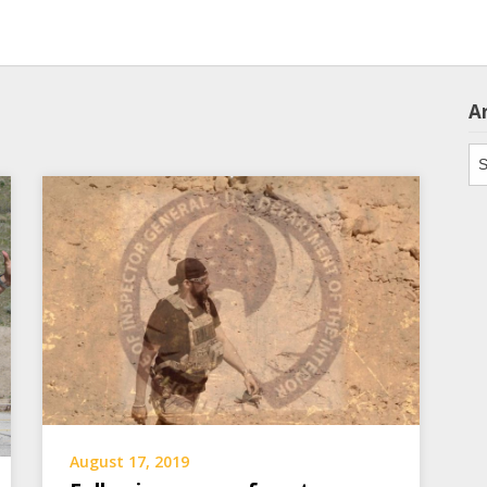
A
Ar
August 17, 2019