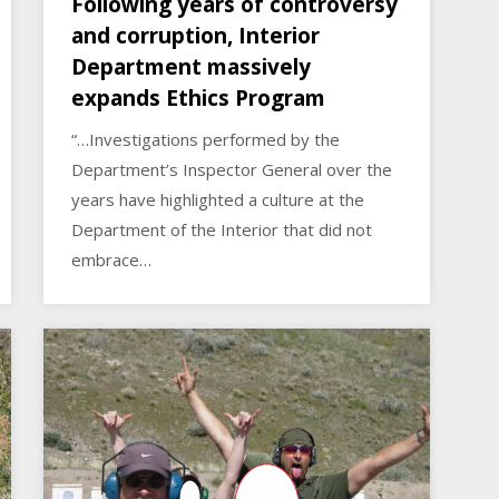
Following years of controversy
and corruption, Interior
Department massively
expands Ethics Program
“…Investigations performed by the
Department’s Inspector General over the
years have highlighted a culture at the
Department of the Interior that did not
embrace…