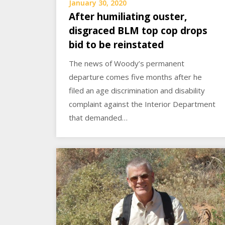
January 30, 2020
After humiliating ouster,
disgraced BLM top cop drops
bid to be reinstated
The news of Woody’s permanent
departure comes five months after he
filed an age discrimination and disability
complaint against the Interior Department
that demanded…