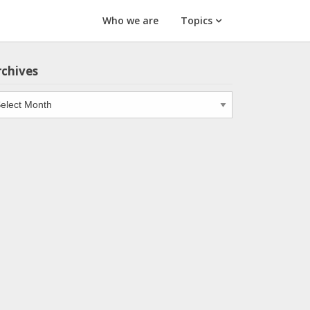
Who we are
Topics
rchives
chives