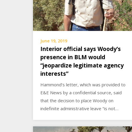
June 19, 2019
Interior official says Woody’s
presence in BLM would
“jeopardize legitimate agency
interests”
Hammond’s letter, which was provided to
E&E News by a confidential source, said
that the decision to place Woody on
indefinite administrative leave “is not…