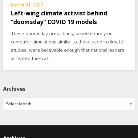
March 31, 2020
Left-wing climate activist behind
“doomsday” COVID 19 models
These doomsday predictions, based entirely on
computer simulations similar to those used in climate
studies, were believable enough that national leaders
accepted them at…
Archives
Archives