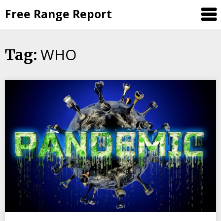
Skip
Free Range Report
to
content
WHO
Tag: