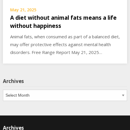
May 21, 2025
A diet without animal fats means a life
without happiness
Animal fats, when consumed as part of a balanced diet,
may offer protective effects against mental health
disorders. Free Range Report May 21, 2025…
Archives
Archives
Archives