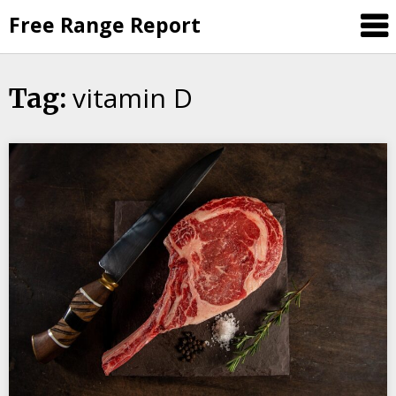
Skip
Free Range Report
to
content
vitamin D
Tag: