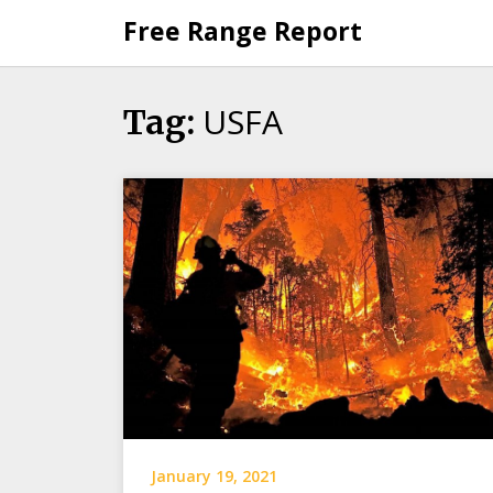
Skip
Free Range Report
to
content
USFA
Tag:
January 19, 2021