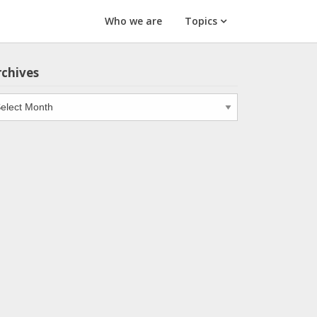
Who we are
Topics
rchives
chives