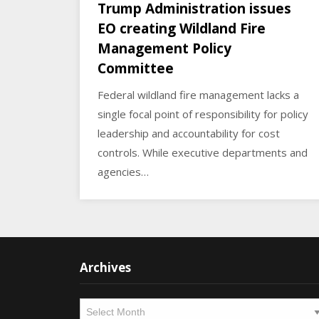
Trump Administration issues
EO creating Wildland Fire
Management Policy
Committee
Federal wildland fire management lacks a
single focal point of responsibility for policy
leadership and accountability for cost
controls. While executive departments and
agencies…
Archives
Archives