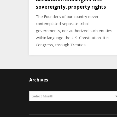
sovereignty, property rights
The Founders of our country never
contemplated separate tribal
governments, nor authorized such entities
within language the U.S. Constitution. It is
Congress, through Treaties…
Archives
Archives