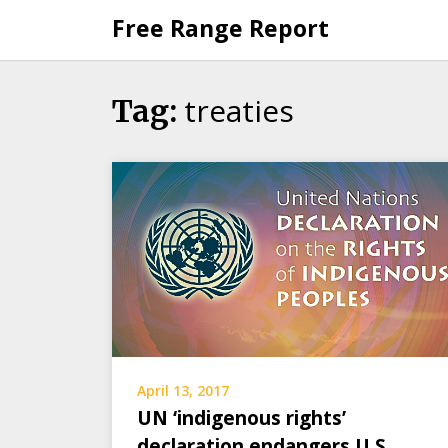
Skip
Free Range Report
to
content
treaties
Tag:
April 13, 2017
UN ‘indigenous rights’
declaration endangers U.S.