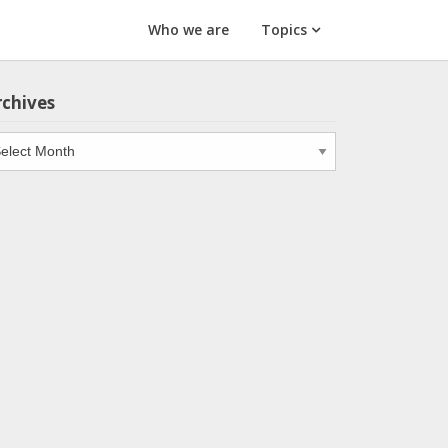
Who we are
Topics
rchives
chives