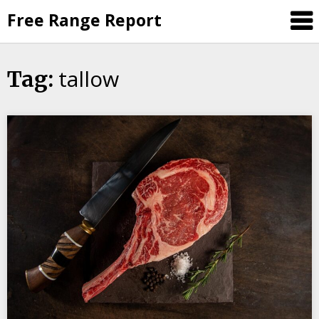
Skip
Free Range Report
to
content
tallow
Tag: