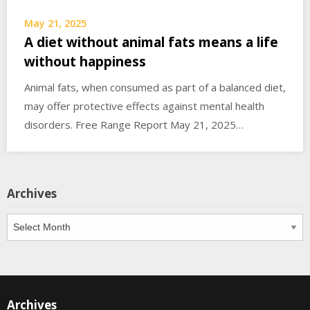
May 21, 2025
A diet without animal fats means a life
without happiness
Animal fats, when consumed as part of a balanced diet,
may offer protective effects against mental health
disorders. Free Range Report May 21, 2025…
Archives
Archives
Archives