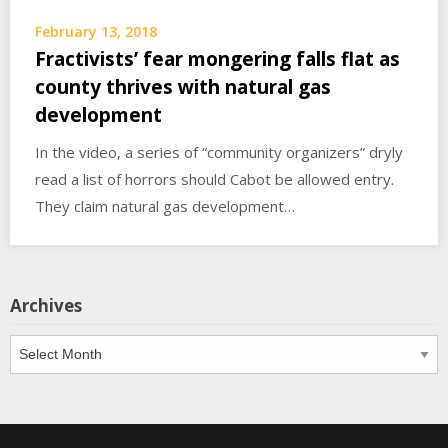
February 13, 2018
Fractivists’ fear mongering falls flat as
county thrives with natural gas
development
In the video, a series of “community organizers” dryly
read a list of horrors should Cabot be allowed entry.
They claim natural gas development…
Archives
Archives