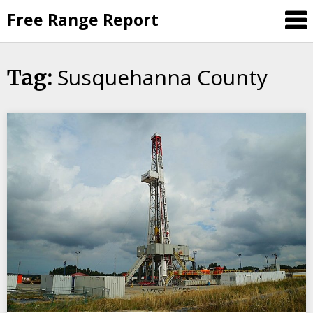
Skip
Free Range Report
to
content
Susquehanna County
Tag: