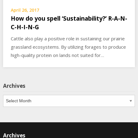
April 26, 2017
How do you spell ‘Sustainability?’ R-A-N-
C-H-I-N-G
Cattle also play a positive role in sustaining our prairie
grassland ecosystems. By utilizing forages to produce
high-quality protein on lands not suited for…
Archives
Archives
Archives