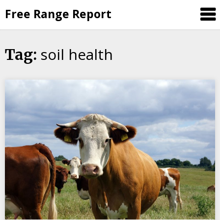
Skip
Free Range Report
to
content
soil health
Tag: