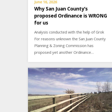
June 16, 2026
Why San Juan County’s
proposed Ordinance is WRONG
for us
Analysis conducted with the help of Grok
For reasons unknown the San Juan County
Planning & Zoning Commission has
proposed yet another Ordinance…