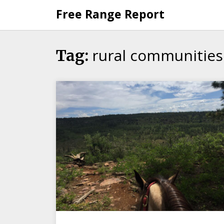
Skip
Free Range Report
to
content
rural communities
Tag: