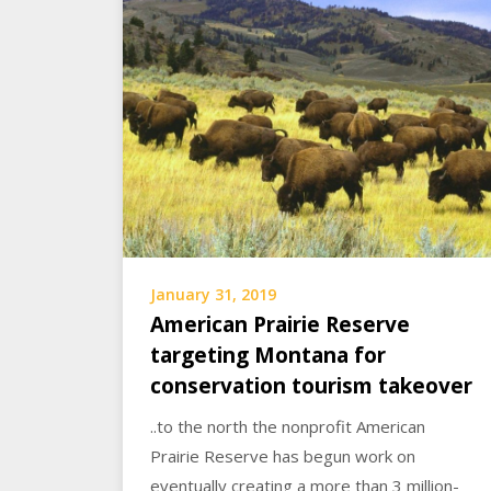
January 31, 2019
American Prairie Reserve
targeting Montana for
conservation tourism takeover
..to the north the nonprofit American
Prairie Reserve has begun work on
eventually creating a more than 3 million-