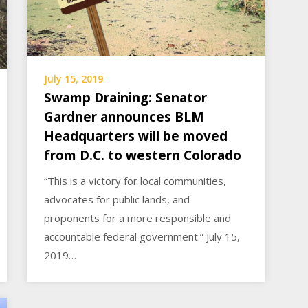
July 15, 2019
Swamp Draining: Senator
Gardner announces BLM
Headquarters will be moved
from D.C. to western Colorado
“This is a victory for local communities,
advocates for public lands, and
proponents for a more responsible and
accountable federal government.” July 15,
2019…