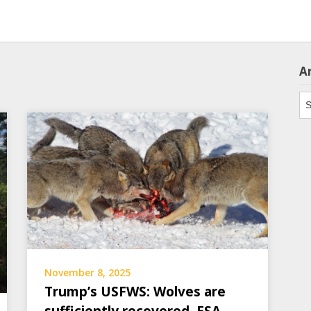
A
Ar
November 8, 2025
Trump’s USFWS: Wolves are