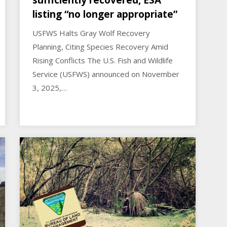
sufficiently recovered, ESA
listing “no longer appropriate”
USFWS Halts Gray Wolf Recovery
Planning, Citing Species Recovery Amid
Rising Conflicts The U.S. Fish and Wildlife
Service (USFWS) announced on November
3, 2025,…