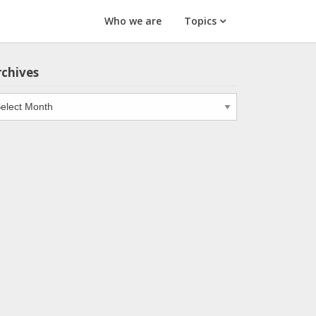
Who we are
Topics
rchives
chives