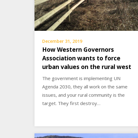
December 31, 2019
How Western Governors
Association wants to force
urban values on the rural west
The government is implementing UN
Agenda 2030, they all work on the same
issues, and your rural community is the
target. They first destroy…