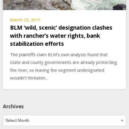
March 25, 2017
BLM ‘wild, scenic’ designation clashes
with rancher’s water rights, bank
stabilization efforts
The plaintiffs claim BLM’s own analysis found that
state and county governments are already protecting
the river, so leaving the segment undesignated
wouldn’t threaten…
Archives
Archives