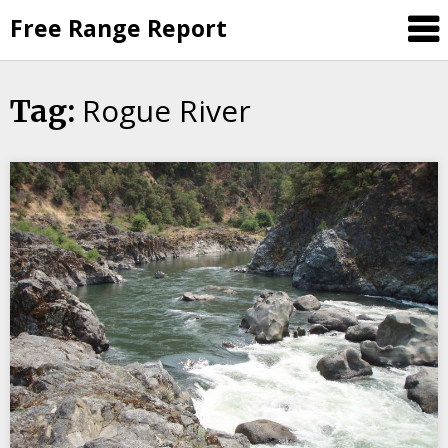
Skip
Free Range Report
to
content
Rogue River
Tag: