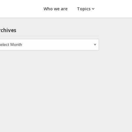
Who we are
Topics
rchives
chives