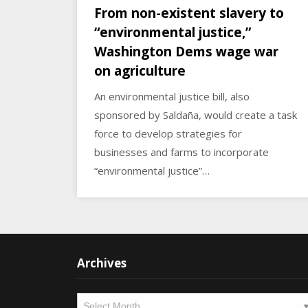
From non-existent slavery to
“environmental justice,”
Washington Dems wage war
on agriculture
An environmental justice bill, also
sponsored by Saldaña, would create a task
force to develop strategies for
businesses and farms to incorporate
“environmental justice”…
Archives
Archives