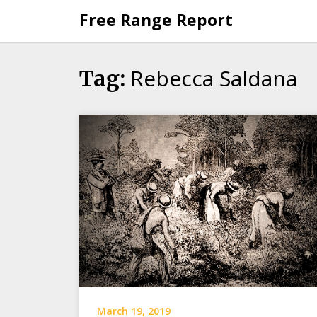
Skip
Free Range Report
to
content
Rebecca Saldana
Tag:
March 19, 2019