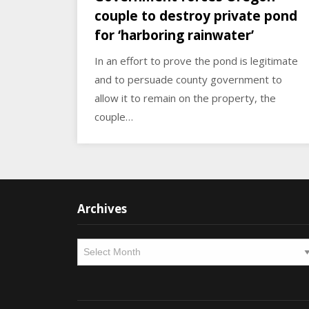
couple to destroy private pond
for ‘harboring rainwater’
In an effort to prove the pond is legitimate
and to persuade county government to
allow it to remain on the property, the
couple…
Archives
Archives