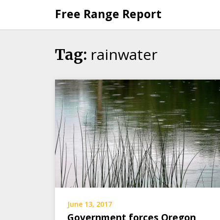
Skip
Free Range Report
to
content
rainwater
Tag:
June 13, 2017
Government forces Oregon