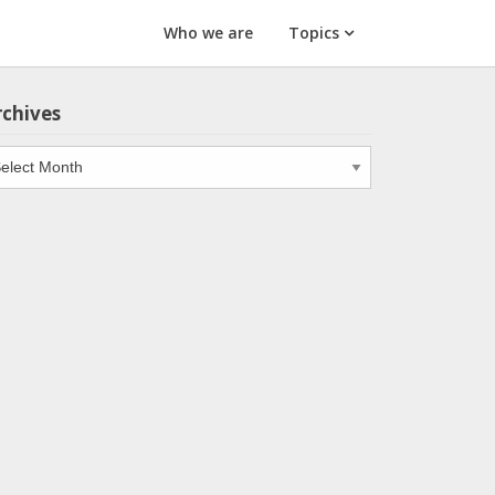
Who we are
Topics
rchives
chives