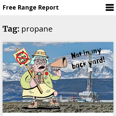
Skip
Free Range Report
to
content
propane
Tag: