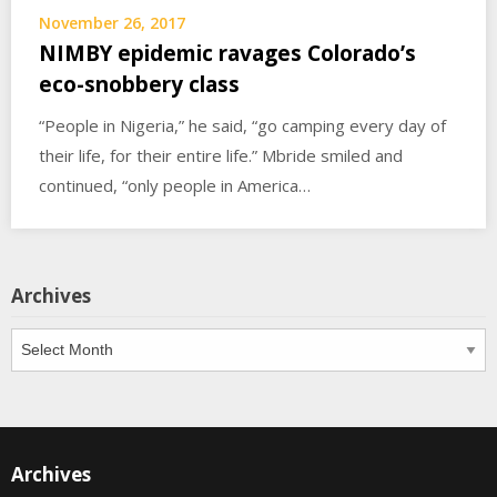
November 26, 2017
NIMBY epidemic ravages Colorado’s
eco-snobbery class
“People in Nigeria,” he said, “go camping every day of
their life, for their entire life.” Mbride smiled and
continued, “only people in America…
Archives
Archives
Archives