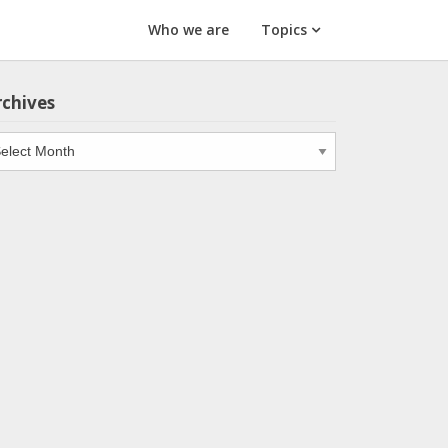
Who we are
Topics
rchives
chives