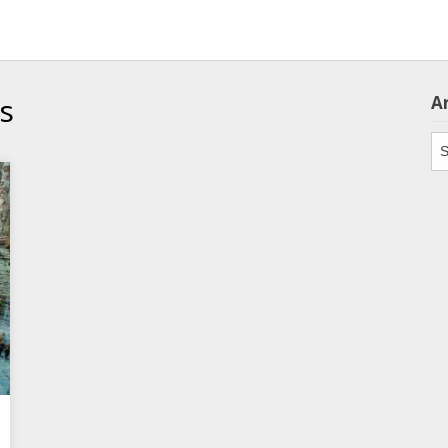
cs
A
Ar