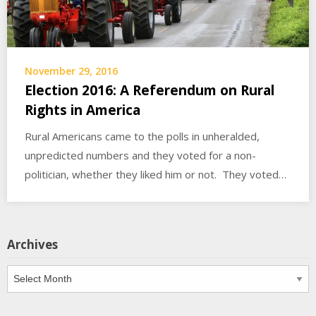
November 29, 2016
Election 2016: A Referendum on Rural
Rights in America
Rural Americans came to the polls in unheralded,
unpredicted numbers and they voted for a non-
politician, whether they liked him or not. They voted…
Archives
Archives