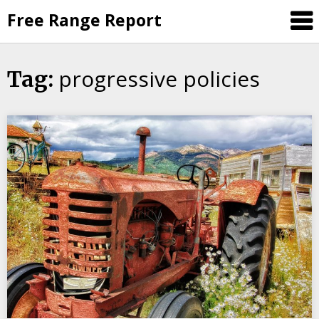
Skip
Free Range Report
to
content
progressive policies
Tag: