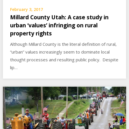
February 3, 2017
Millard County Utah: A case study in
urban ‘values’ infringing on rural
property rights
Although Millard County is the literal definition of rural,
“urban” values increasingly seem to dominate local
thought processes and resulting public policy. Despite
lip…