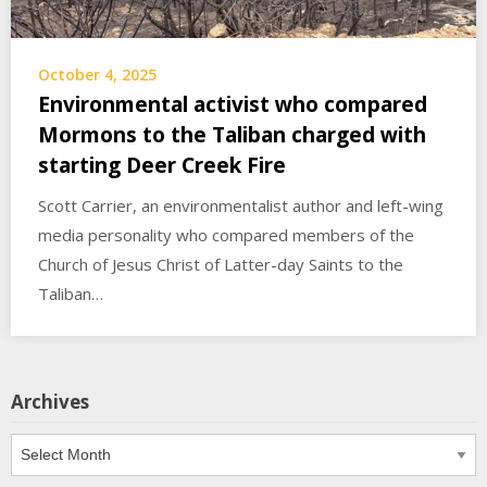
October 4, 2025
Environmental activist who compared
Mormons to the Taliban charged with
starting Deer Creek Fire
Scott Carrier, an environmentalist author and left-wing
media personality who compared members of the
Church of Jesus Christ of Latter-day Saints to the
Taliban…
Archives
Archives