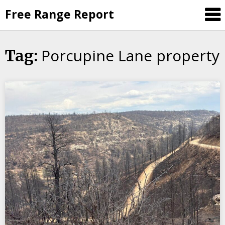
Skip
Free Range Report
to
content
Porcupine Lane property
Tag: