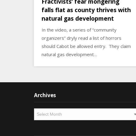
Fractivists’ fear mongering
falls flat as county thrives with
natural gas development
In the video, a series of “community
organizers” dryly read a list of horrors
should Cabot be allowed entry. They claim
natural gas development…
Archives
Archives