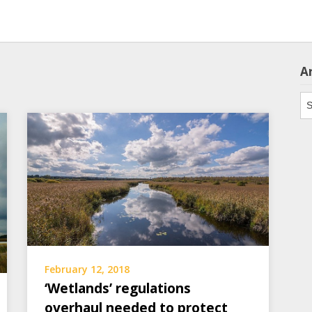
A
Ar
February 12, 2018
‘Wetlands’ regulations
overhaul needed to protect