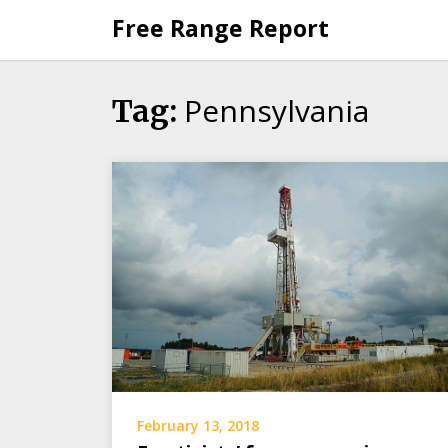
Skip
Free Range Report
to
content
Pennsylvania
Tag:
February 13, 2018