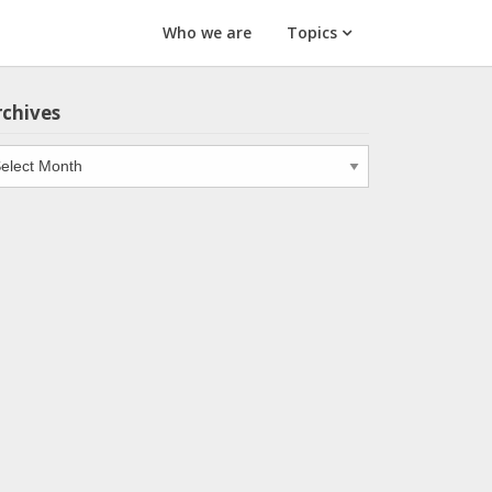
Who we are
Topics
rchives
chives