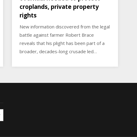
croplands, private property
rights
New information discovered from the legal
battle against farmer Robert Brace
reveals that his plight has been part of a
broader, decades-long crusade led…