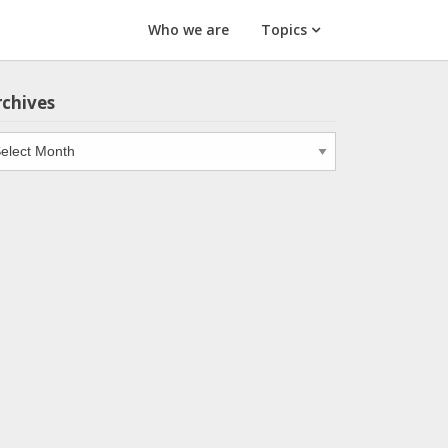
Who we are
Topics
rchives
chives