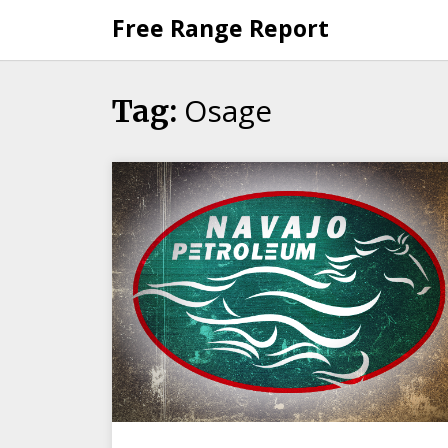
Skip
Free Range Report
to
content
Osage
Tag: