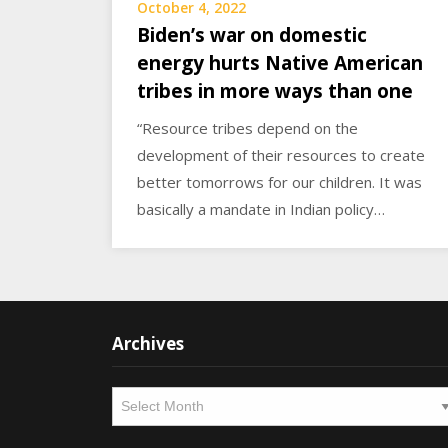
October 4, 2022
Biden’s war on domestic
energy hurts Native American
tribes in more ways than one
“Resource tribes depend on the
development of their resources to create
better tomorrows for our children. It was
basically a mandate in Indian policy…
Archives
Archives