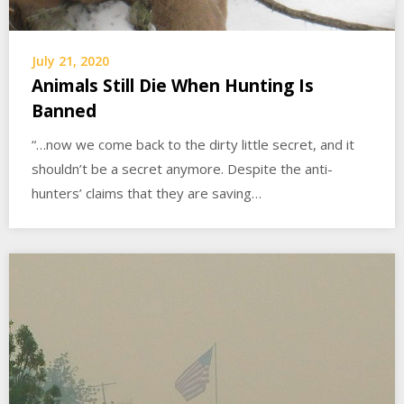
July 21, 2020
Animals Still Die When Hunting Is
Banned
“…now we come back to the dirty little secret, and it
shouldn’t be a secret anymore. Despite the anti-
hunters’ claims that they are saving…