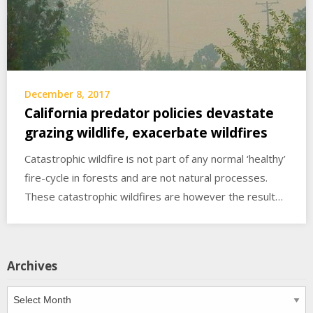
December 8, 2017
California predator policies devastate
grazing wildlife, exacerbate wildfires
Catastrophic wildfire is not part of any normal ‘healthy’
fire-cycle in forests and are not natural processes.
These catastrophic wildfires are however the result…
Archives
Archives