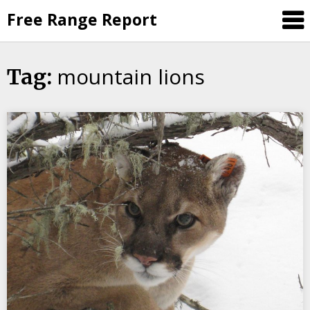
Skip
Free Range Report
to
content
mountain lions
Tag: