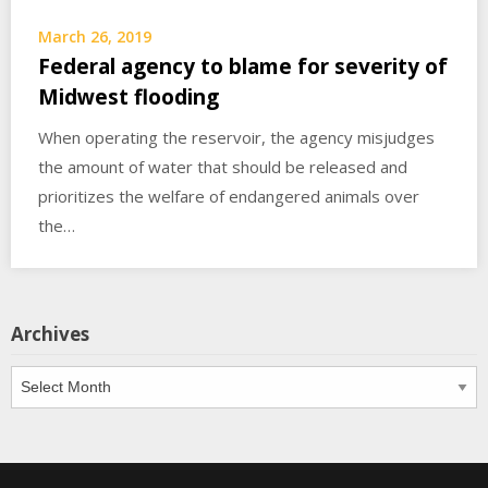
March 26, 2019
Federal agency to blame for severity of
Midwest flooding
When operating the reservoir, the agency misjudges
the amount of water that should be released and
prioritizes the welfare of endangered animals over
the…
Archives
Archives