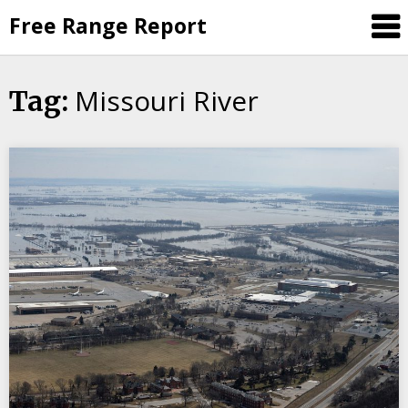
Skip
Free Range Report
to
content
Missouri River
Tag: