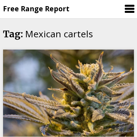
Skip
Free Range Report
to
content
Mexican cartels
Tag: