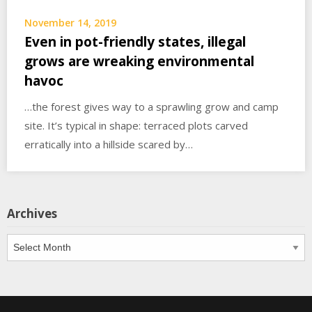
November 14, 2019
Even in pot-friendly states, illegal
grows are wreaking environmental
havoc
…the forest gives way to a sprawling grow and camp
site. It’s typical in shape: terraced plots carved
erratically into a hillside scared by…
Archives
Archives