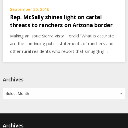
September 20, 2016
Rep. McSally shines light on cartel
threats to ranchers on Arizona border
Making an issue Sierra Vista Herald “What is accurate
are the continuing public statements of ranchers and
other rural residents who report that smuggling…
Archives
Archives
Archives