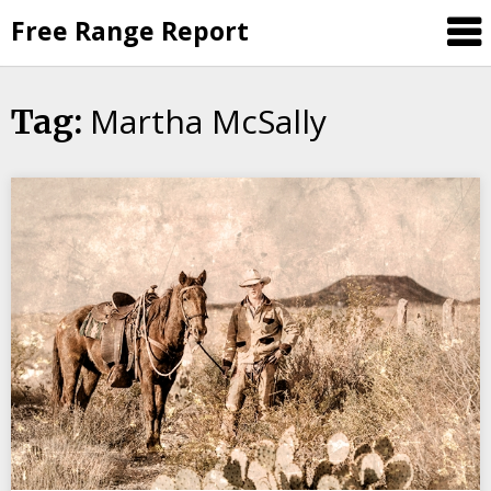
Skip
Free Range Report
to
content
Martha McSally
Tag: