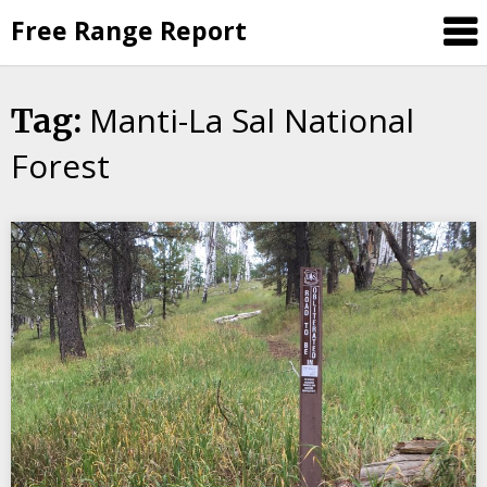
Skip
Free Range Report
to
content
Manti-La Sal National
Tag:
Forest