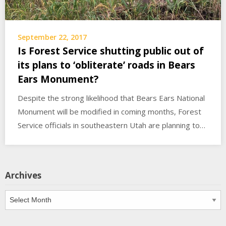
September 22, 2017
Is Forest Service shutting public out of
its plans to ‘obliterate’ roads in Bears
Ears Monument?
Despite the strong likelihood that Bears Ears National
Monument will be modified in coming months, Forest
Service officials in southeastern Utah are planning to…
Archives
Archives