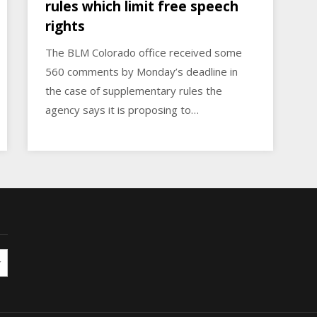
rules which limit free speech
rights
The BLM Colorado office received some
560 comments by Monday’s deadline in
the case of supplementary rules the
agency says it is proposing to…