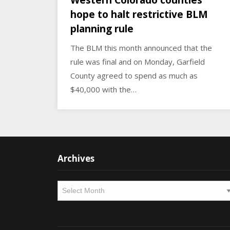
Western Colorado counties
hope to halt restrictive BLM
planning rule
The BLM this month announced that the
rule was final and on Monday, Garfield
County agreed to spend as much as
$40,000 with the…
Archives
Archives