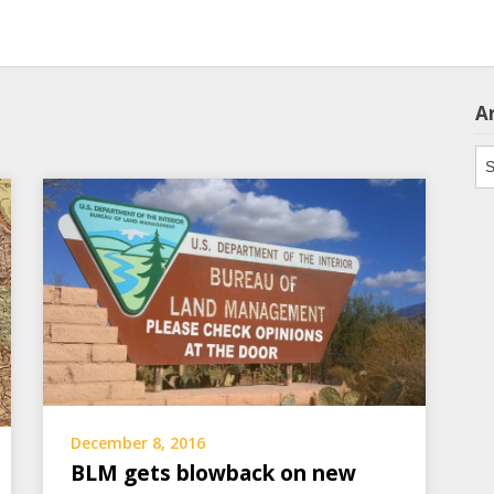
A
Ar
December 8, 2016
BLM gets blowback on new