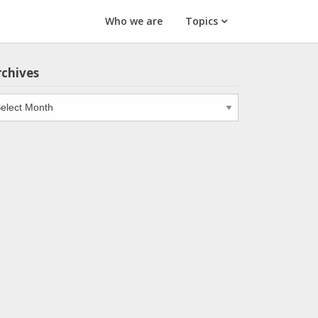
Who we are
Topics
rchives
chives