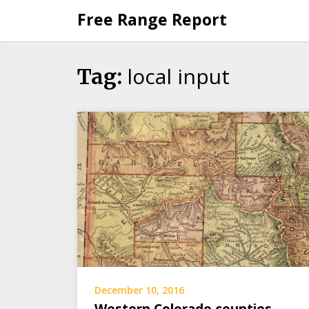
Skip
Free Range Report
to
content
local input
Tag:
December 10, 2016