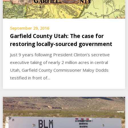
September 29, 2016
Garfield County Utah: The case for
restoring locally-sourced government
Just 9 years following President Clinton’s secretive
executive taking of nearly 2 million acres in central
Utah, Garfield County Commissioner Maloy Dodds
testified in front of…