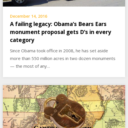
December 14, 2016
A failing legacy: Obama’s Bears Ears
monument proposal gets D’s in every
category
Since Obama took office in 2008, he has set aside
more than 550 million acres in two dozen monuments
— the most of any…