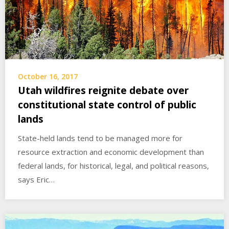
October 16, 2017
Utah wildfires reignite debate over
constitutional state control of public
lands
State-held lands tend to be managed more for
resource extraction and economic development than
federal lands, for historical, legal, and political reasons,
says Eric…