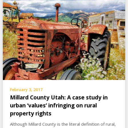
February 3, 2017
Millard County Utah: A case study in
urban ‘values’ infringing on rural
property rights
Although Millard County is the literal definition of rural,