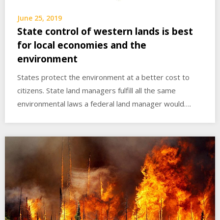
June 25, 2019
State control of western lands is best
for local economies and the
environment
States protect the environment at a better cost to
citizens. State land managers fulfill all the same
environmental laws a federal land manager would….