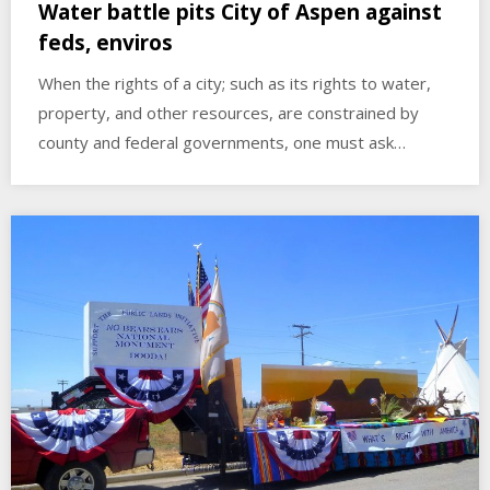
Water battle pits City of Aspen against
feds, enviros
When the rights of a city; such as its rights to water,
property, and other resources, are constrained by
county and federal governments, one must ask…