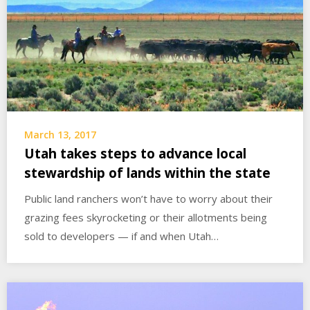
March 13, 2017
Utah takes steps to advance local
stewardship of lands within the state
Public land ranchers won’t have to worry about their
grazing fees skyrocketing or their allotments being
sold to developers — if and when Utah…