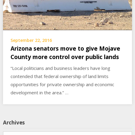
September 22, 2016
Arizona senators move to give Mojave
County more control over public lands
“Local politicians and business leaders have long
contended that federal ownership of land limits
opportunities for private ownership and economic
development in the area.” …
Archives
Archives