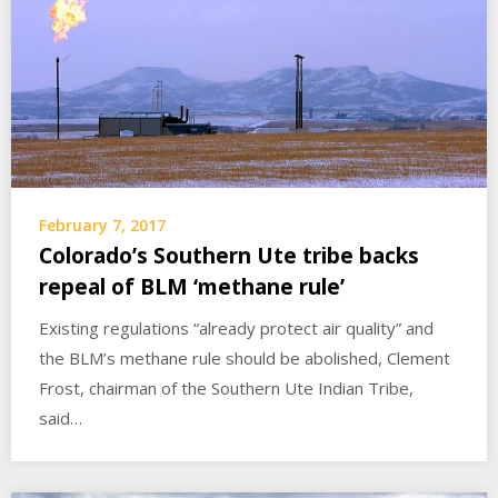
February 7, 2017
Colorado’s Southern Ute tribe backs
repeal of BLM ‘methane rule’
Existing regulations “already protect air quality” and
the BLM’s methane rule should be abolished, Clement
Frost, chairman of the Southern Ute Indian Tribe,
said…