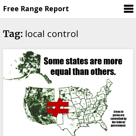
Skip
Free Range Report
to
content
local control
Tag: