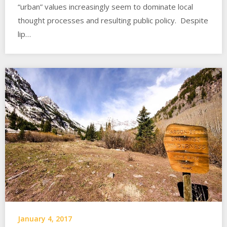
“urban” values increasingly seem to dominate local
thought processes and resulting public policy. Despite
lip…
January 4, 2017