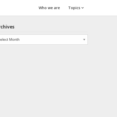
Who we are
Topics
rchives
chives