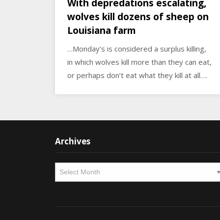
With depredations escalating,
wolves kill dozens of sheep on
Louisiana farm
…Monday’s is considered a surplus killing,
in which wolves kill more than they can eat,
or perhaps don’t eat what they kill at all….
Archives
Archives