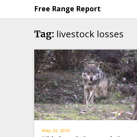
Skip
Free Range Report
to
content
livestock losses
Tag:
May 22, 2019