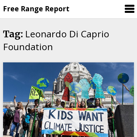
Skip
Free Range Report
to
content
Leonardo Di Caprio
Tag:
Foundation