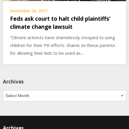
December 26, 2017
Feds ask court to halt child plaintiffs’
climate change lawsuit
“Climate activists have shamelessly stooped to using
children for their PR efforts. Shame on these parents
for allowing their kids to be used as…
Archives
Archives
Archives