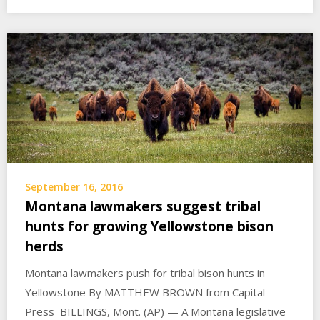
September 16, 2016
Montana lawmakers suggest tribal
hunts for growing Yellowstone bison
herds
Montana lawmakers push for tribal bison hunts in
Yellowstone By MATTHEW BROWN from Capital
Press BILLINGS, Mont. (AP) — A Montana legislative