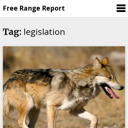
Skip
Free Range Report
to
content
legislation
Tag: