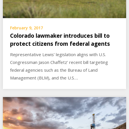
February 9, 2017
Colorado lawmaker introduces bill to
protect citizens from federal agents
Representative Lewis’ legislation aligns with U.S.
Congressman Jason Chaffetz’ recent bill targeting
federal agencies such as the Bureau of Land
Management (BLM), and the U.S….