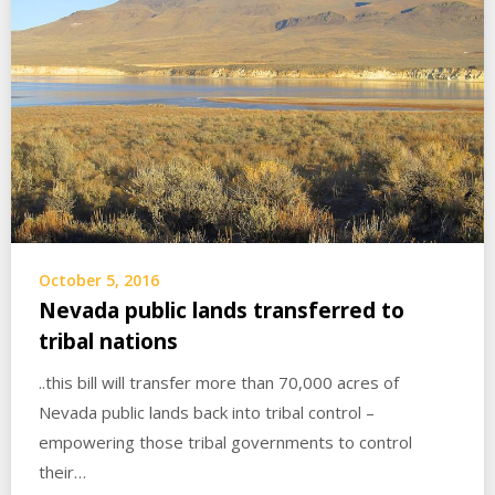
October 5, 2016
Nevada public lands transferred to
tribal nations
..this bill will transfer more than 70,000 acres of
Nevada public lands back into tribal control –
empowering those tribal governments to control
their…