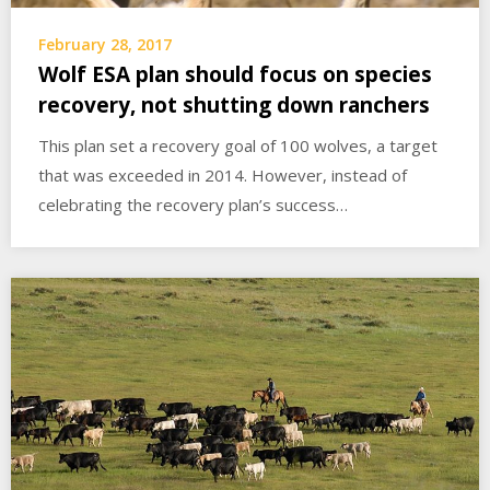
February 28, 2017
Wolf ESA plan should focus on species
recovery, not shutting down ranchers
This plan set a recovery goal of 100 wolves, a target
that was exceeded in 2014. However, instead of
celebrating the recovery plan’s success…