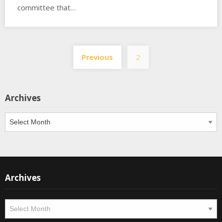
committee that…
Posts
Previous
2
pagination
Archives
Archives
Archives
Archives