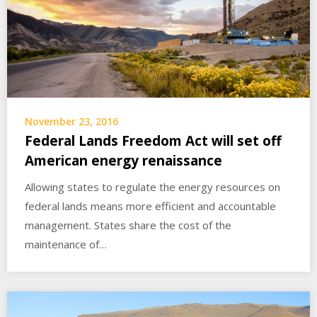
November 23, 2016
Federal Lands Freedom Act will set off
American energy renaissance
Allowing states to regulate the energy resources on
federal lands means more efficient and accountable
management. States share the cost of the
maintenance of…