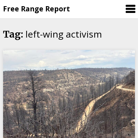
Skip
Free Range Report
to
content
left-wing activism
Tag: