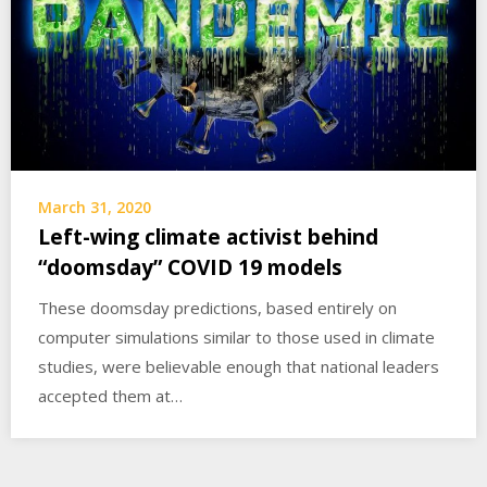
March 31, 2020
Left-wing climate activist behind
“doomsday” COVID 19 models
These doomsday predictions, based entirely on
computer simulations similar to those used in climate
studies, were believable enough that national leaders
accepted them at…