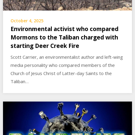
October 4, 2025
Environmental activist who compared
Mormons to the Taliban charged with
starting Deer Creek Fire
Scott Carrier, an environmentalist author and left-wing
media personality who compared members of the
Church of Jesus Christ of Latter-day Saints to the
Taliban…