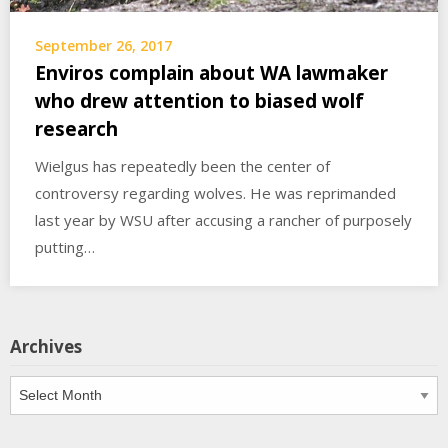
September 26, 2017
Enviros complain about WA lawmaker
who drew attention to biased wolf
research
Wielgus has repeatedly been the center of
controversy regarding wolves. He was reprimanded
last year by WSU after accusing a rancher of purposely
putting…
Archives
Archives