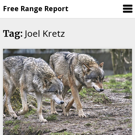
Skip
Free Range Report
to
content
Joel Kretz
Tag: