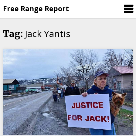
Skip
Free Range Report
to
content
Jack Yantis
Tag: