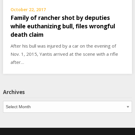
October 22, 2017
Family of rancher shot by deputies
while euthanizing bull, files wrongful
death claim
After his bull was injured by a car on the evening of
Nov. 1, 2015, Yantis arrived at the scene with a rifle
after…
Archives
Archives