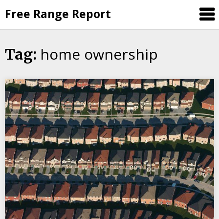
Skip
Free Range Report
to
content
home ownership
Tag: