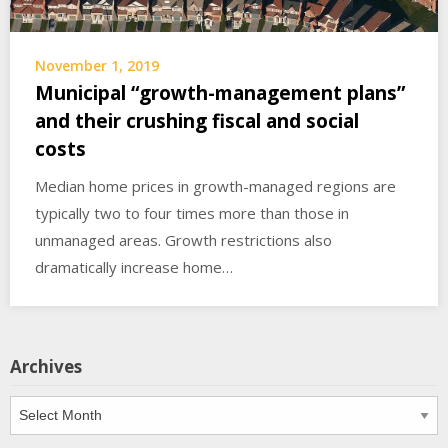
November 1, 2019
Municipal “growth-management plans”
and their crushing fiscal and social
costs
Median home prices in growth-managed regions are
typically two to four times more than those in
unmanaged areas. Growth restrictions also
dramatically increase home…
Archives
Archives