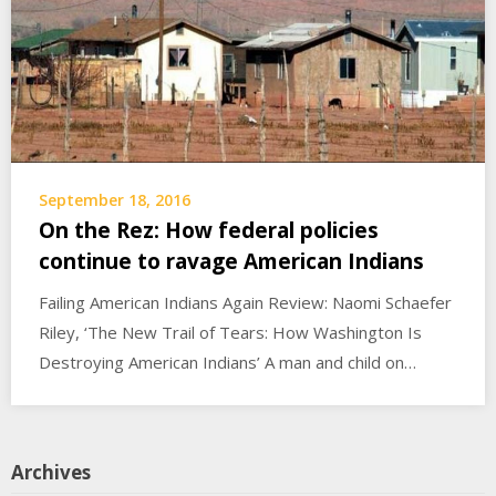
September 18, 2016
On the Rez: How federal policies
continue to ravage American Indians
Failing American Indians Again Review: Naomi Schaefer
Riley, ‘The New Trail of Tears: How Washington Is
Destroying American Indians’ A man and child on…
Archives