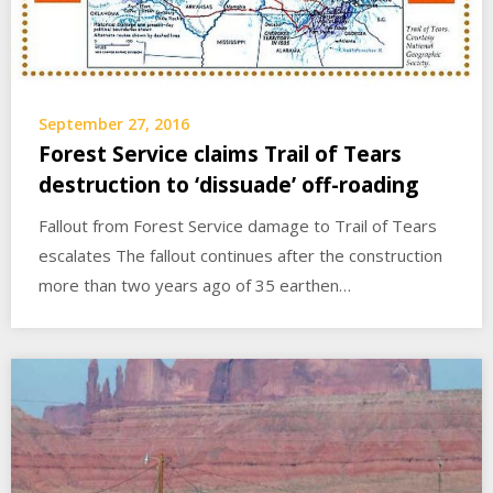
September 27, 2016
Forest Service claims Trail of Tears
destruction to ‘dissuade’ off-roading
Fallout from Forest Service damage to Trail of Tears
escalates The fallout continues after the construction
more than two years ago of 35 earthen…