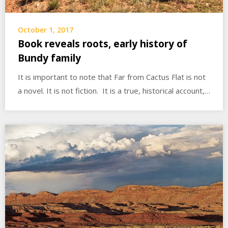
October 1, 2017
Book reveals roots, early history of
Bundy family
It is important to note that Far from Cactus Flat is not
a novel. It is not fiction. It is a true, historical account,…