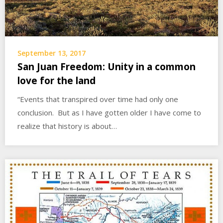
September 13, 2017
San Juan Freedom: Unity in a common
love for the land
“Events that transpired over time had only one
conclusion. But as I have gotten older I have come to
realize that history is about…