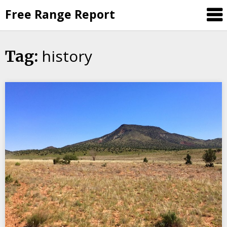
Skip
Free Range Report
to
content
history
Tag: