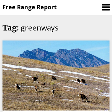
Skip
Free Range Report
to
content
greenways
Tag: