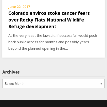
June 22, 2017
Colorado enviros stoke cancer fears
over Rocky Flats National Wildlife
Refuge development
At the very least the lawsuit, if successful, would push
back public access for months and possibly years
beyond the planned opening in the…
Archives
Archives