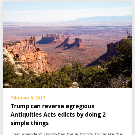
February 8, 2017
Trump can reverse egregious
Antiquities Acts edicts by doing 2
simple things
That President Trump has the authority to vacate the