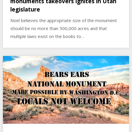
monuments takeovers ignites in Utah
legislature
Noel believes the appropriate size of the monument
should be no more than 500,000 acres and that
multiple laws exist on the books to…