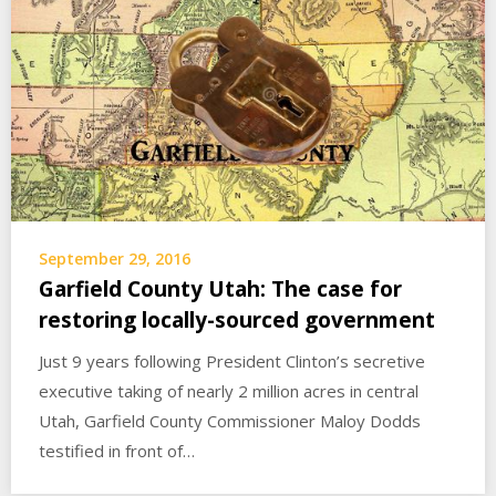
September 29, 2016
Garfield County Utah: The case for
restoring locally-sourced government
Just 9 years following President Clinton’s secretive
executive taking of nearly 2 million acres in central
Utah, Garfield County Commissioner Maloy Dodds
testified in front of…