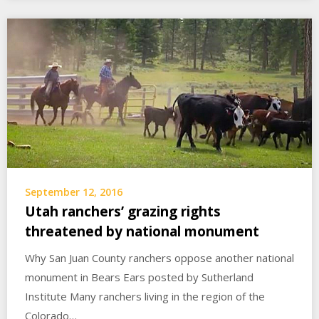
September 12, 2016
Utah ranchers’ grazing rights
threatened by national monument
Why San Juan County ranchers oppose another national
monument in Bears Ears posted by Sutherland
Institute Many ranchers living in the region of the
Colorado…