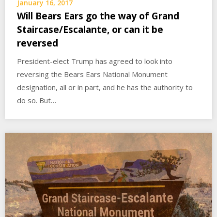
January 16, 2017
Will Bears Ears go the way of Grand
Staircase/Escalante, or can it be
reversed
President-elect Trump has agreed to look into
reversing the Bears Ears National Monument
designation, all or in part, and he has the authority to
do so. But…