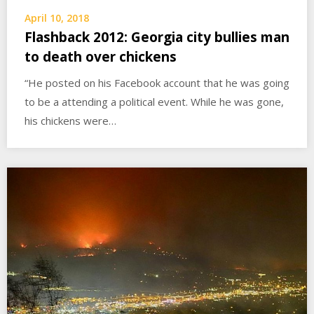
April 10, 2018
Flashback 2012: Georgia city bullies man
to death over chickens
“He posted on his Facebook account that he was going
to be a attending a political event. While he was gone,
his chickens were…