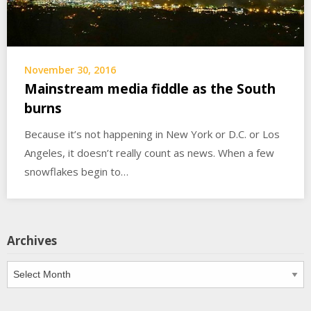
November 30, 2016
Mainstream media fiddle as the South
burns
Because it’s not happening in New York or D.C. or Los
Angeles, it doesn’t really count as news. When a few
snowflakes begin to…
Archives
Archives