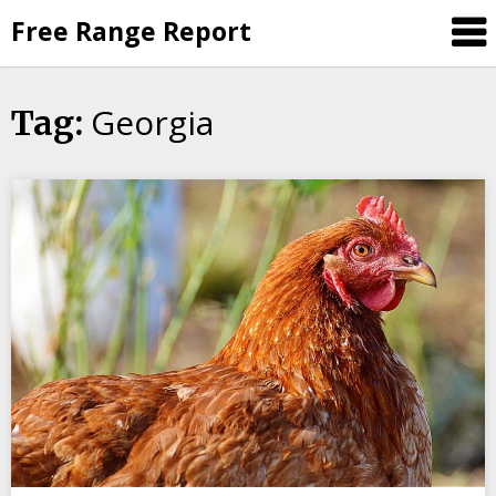
Skip
Free Range Report
to
content
Georgia
Tag: