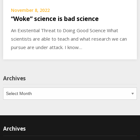
November 8, 2022
“Woke” science is bad science
An Existential Threat to Doing Good Science What
scientists are able to teach and what research we can
pursue are under attack. I know…
Archives
Archives
Archives