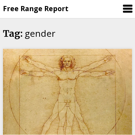
Skip
Free Range Report
to
content
gender
Tag: