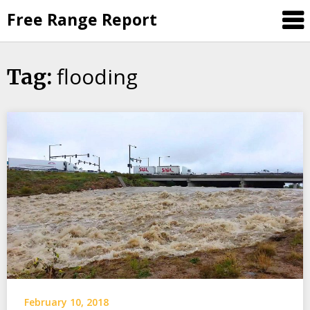
Skip
Free Range Report
to
content
flooding
Tag:
February 10, 2018