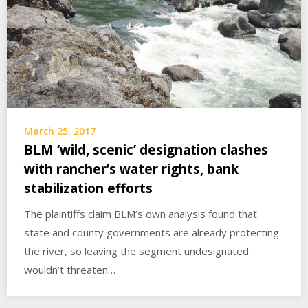
March 25, 2017
BLM ‘wild, scenic’ designation clashes
with rancher’s water rights, bank
stabilization efforts
The plaintiffs claim BLM’s own analysis found that
state and county governments are already protecting
the river, so leaving the segment undesignated
wouldn’t threaten…