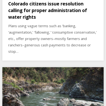
Colorado citizens issue resolution
calling for proper administration of
water rights
Plans using vague terms such as ‘banking,
‘augmentation,’ ‘fallowing,’ ‘consumptive conservation,’
etc., offer property owners–mostly farmers and
ranchers–generous cash payments to decrease or
stop…