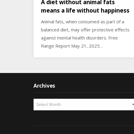
A diet without animal fats
means a life without happiness
Animal fats, when consumed as part of a
balanced diet, may offer protective effects
against mental health disorders. Free
Range Report May 21, 2025…
Archives
Archives