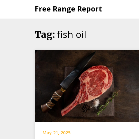
Skip
Free Range Report
to
content
fish oil
Tag:
May 21, 2025