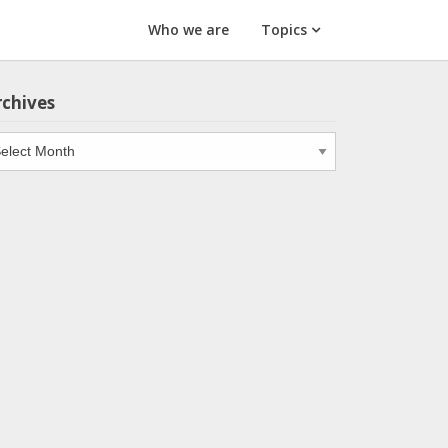
Who we are
Topics
rchives
chives