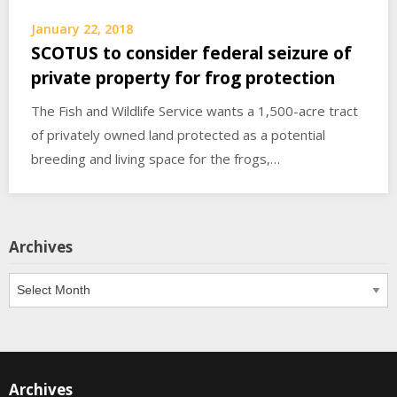
January 22, 2018
SCOTUS to consider federal seizure of
private property for frog protection
The Fish and Wildlife Service wants a 1,500-acre tract
of privately owned land protected as a potential
breeding and living space for the frogs,…
Archives
Archives
Archives