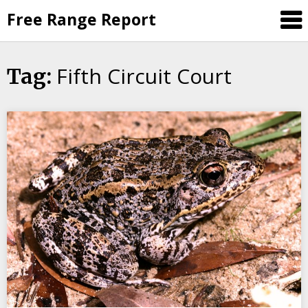
Skip
Free Range Report
to
content
Fifth Circuit Court
Tag: