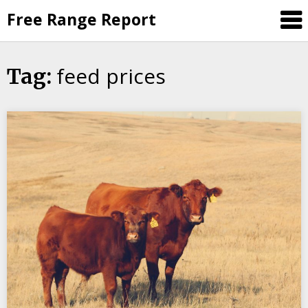
Skip
Free Range Report
to
content
feed prices
Tag: