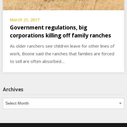
March 21, 2017
Government regulations, big
corporations killing off family ranches
As older ranchers see children leave for other lines of
work, Boone said the ranches that families are forced
to sell are often absorbed…
Archives
Archives