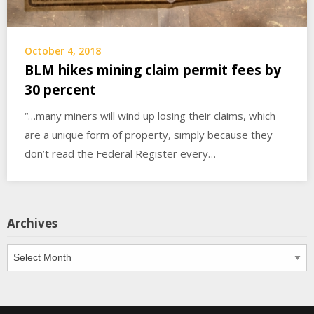
October 4, 2018
BLM hikes mining claim permit fees by
30 percent
“…many miners will wind up losing their claims, which
are a unique form of property, simply because they
don’t read the Federal Register every…
Archives
Archives