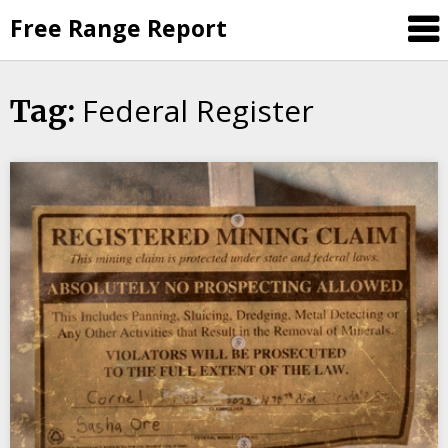
Skip
Free Range Report
to
content
Federal Register
Tag: