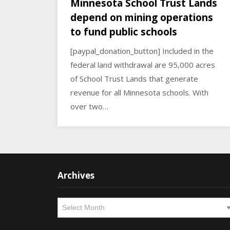
Minnesota School Trust Lands
depend on mining operations
to fund public schools
[paypal_donation_button] Included in the
federal land withdrawal are 95,000 acres
of School Trust Lands that generate
revenue for all Minnesota schools. With
over two…
Archives
Archives