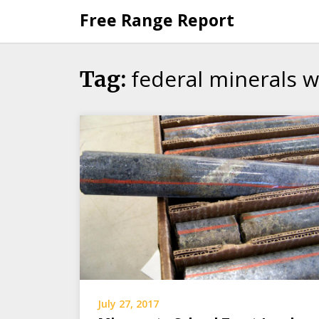
Skip
Free Range Report
to
content
federal minerals 
Tag:
July 27, 2017