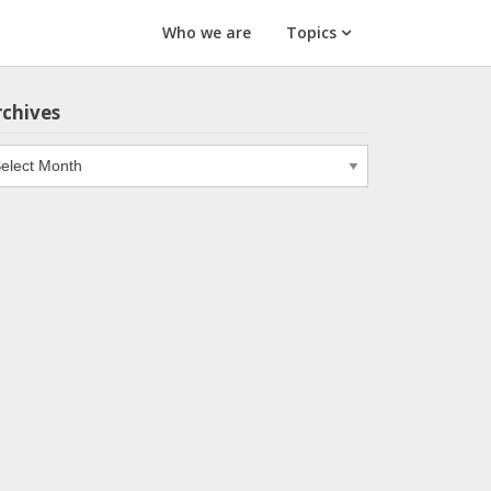
Who we are
Topics
rchives
chives