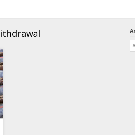
withdrawal
A
Ar